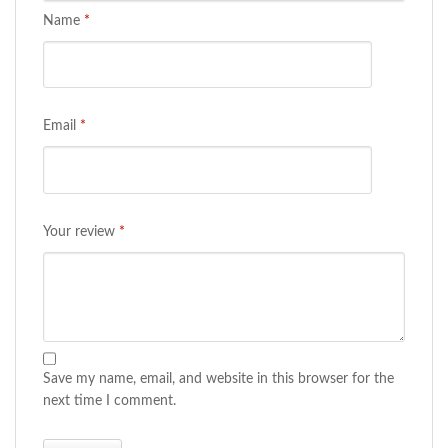
Name
*
Email
*
Your review
*
Save my name, email, and website in this browser for the
next time I comment.