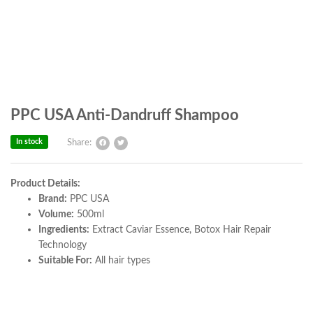
PPC USA Anti-Dandruff Shampoo
In stock
Share:
Product Details:
Brand:
PPC USA
Volume:
500ml
Ingredients:
Extract Caviar Essence, Botox Hair Repair
Technology
Suitable For:
All hair types