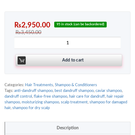
₨
2,950.00
95 in stock (can be backordered)
₨
3,450.00
Add to cart
Categories:
Hair Treatments
,
Shampoo & Conditioners
Tags:
anti-dandruff shampoo
,
best dandruff shampoo
,
caviar shampoo
,
dandruff control
,
flake-free shampoo
,
hair care for dandruff
,
hair repair
shampoo
,
moisturizing shampoo
,
scalp treatment
,
shampoo for damaged
hair
,
shampoo for dry scalp
Description