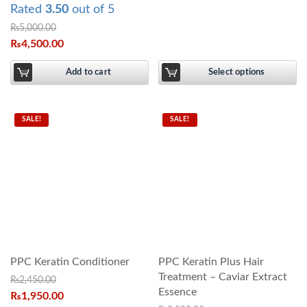
Rated
3.50
out of 5
₨
5,000.00
₨
4,500.00
Add to cart
Select options
SALE!
SALE!
PPC Keratin Conditioner
PPC Keratin Plus Hair
Treatment – Caviar Extract
₨
2,450.00
Essence
₨
1,950.00