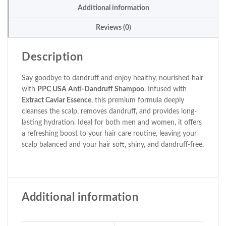
Additional information
Reviews (0)
Description
Say goodbye to dandruff and enjoy healthy, nourished hair
with
PPC USA Anti-Dandruff Shampoo
. Infused with
Extract Caviar Essence
, this premium formula deeply
cleanses the scalp, removes dandruff, and provides long-
lasting hydration. Ideal for both men and women, it offers
a refreshing boost to your hair care routine, leaving your
scalp balanced and your hair soft, shiny, and dandruff-free.
Additional information