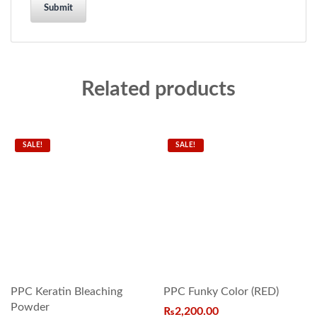
Related products
SALE!
SALE!
PPC Keratin Bleaching
PPC Funky Color (RED)
Powder
₨
2,200.00