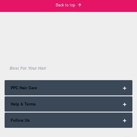
Back to top
Best For Your Hair
PPC Hair Care
Help & Terms
Follow Us