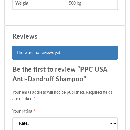
Weight
500 kg
Reviews
There are no reviews yet.
Be the first to review “PPC USA
Anti-Dandruff Shampoo”
Your email address will not be published.
Required fields
are marked
*
Your rating
*