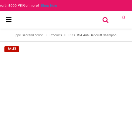
000 PKR or more!
Shop Now
0
ppcusabrand.online
Products
PPC USA Anti-Dandruff Shampoo
SALE!