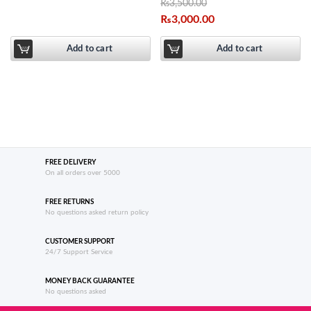
₨
3,500.00
₨
3,000.00
Add to cart
Add to cart
FREE DELIVERY
On all orders over 5000
FREE RETURNS
No questions asked return policy
CUSTOMER SUPPORT
24/7 Support Service
MONEY BACK GUARANTEE
No questions asked