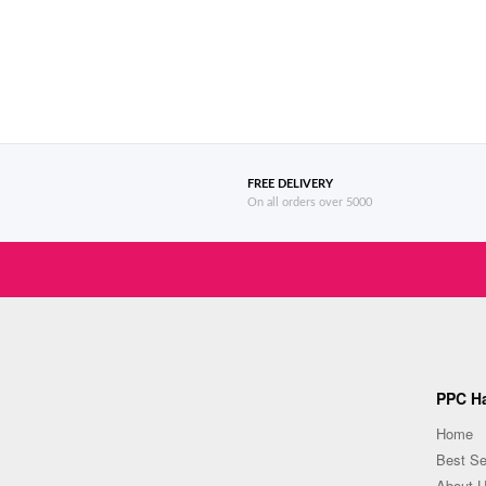
FREE DELIVERY
On all orders over 5000
PPC Ha
Home
Best Se
About 