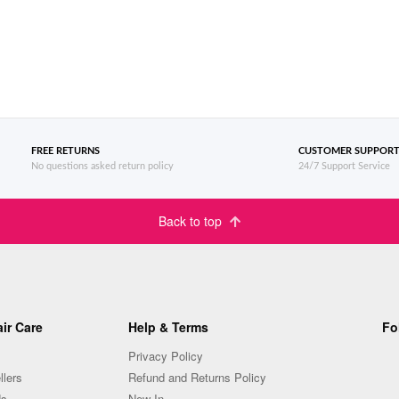
FREE RETURNS
CUSTOMER SUPPOR
No questions asked return policy
24/7 Support Service
Back to top
ir Care
Help & Terms
Fo
Privacy Policy
llers
Refund and Returns Policy
Us
New In