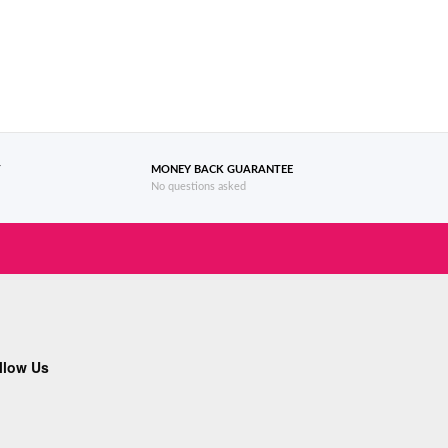
T
MONEY BACK GUARANTEE
No questions asked
llow Us