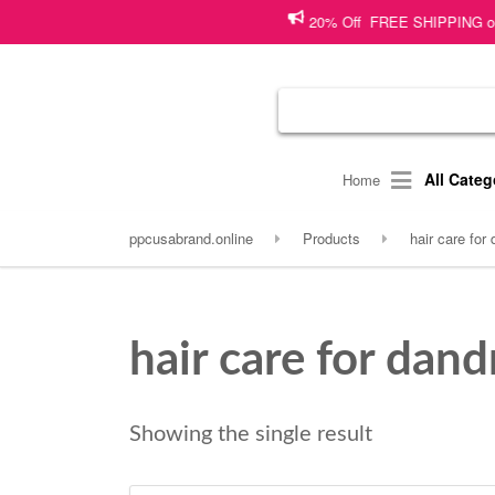
20% Off FREE SHIPPING on shopp
All Categ
Home
ppcusabrand.online
Products
hair care for 
hair care for dand
Showing the single result