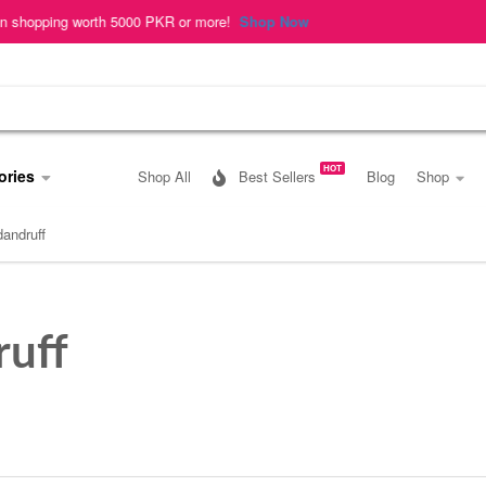
ing worth 5000 PKR or more!
Shop Now
HOT
ories
Shop All
Best Sellers
Blog
Shop
dandruff
ruff