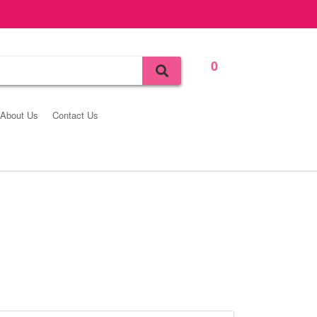
0
Bag
About Us
Contact Us