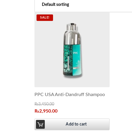
SALE!
PPC USA Anti-Dandruff Shampoo
₨
3,450.00
₨
2,950.00
Add to cart