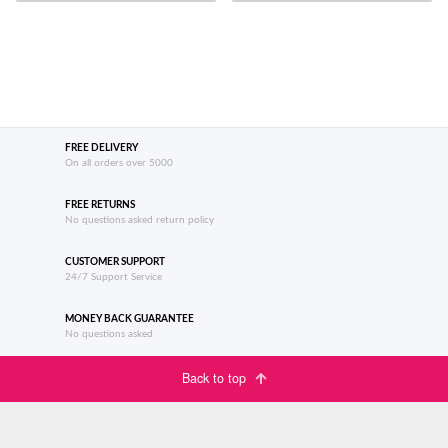
FREE DELIVERY
On all orders over 5000
FREE RETURNS
No questions asked return policy
CUSTOMER SUPPORT
24/7 Support Service
MONEY BACK GUARANTEE
No questions asked
Back to top