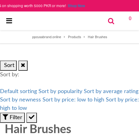
 shopping worth 5000 PKR or more!
Shop Now
0
ppcusabrand.online
Products
Hair Brushes
Sort
Sort by:
Default sorting
Sort by popularity
Sort by average rating
Sort by newness
Sort by price: low to high
Sort by price:
high to low
Filter
Hair Brushes