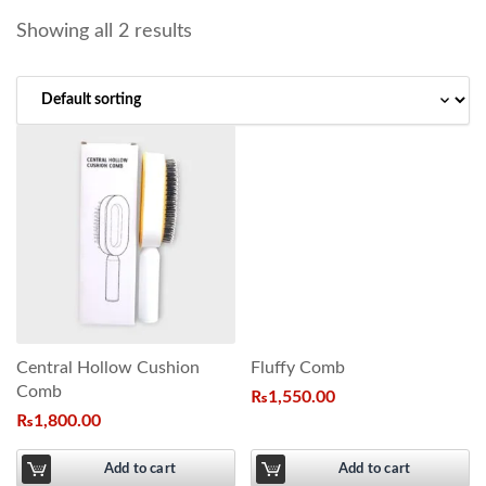
Showing all 2 results
Central Hollow Cushion
Fluffy Comb
Comb
₨
1,550.00
₨
1,800.00
Add to cart
Add to cart