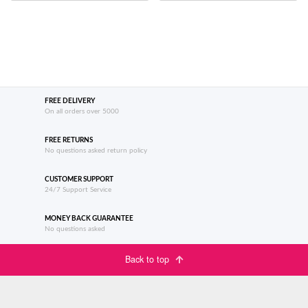
FREE DELIVERY
On all orders over 5000
FREE RETURNS
No questions asked return policy
CUSTOMER SUPPORT
24/7 Support Service
MONEY BACK GUARANTEE
No questions asked
Back to top