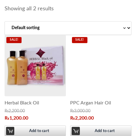
Showing all 2 results
SALE!
SALE!
Herbal Black Oil
PPC Argan Hair Oil
₨
2,200.00
₨
3,000.00
₨
1,200.00
₨
2,200.00
Add to cart
Add to cart