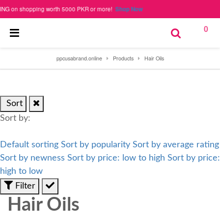
 on shopping worth 5000 PKR or more!
Shop Now
0
ppcusabrand.online
Products
Hair Oils
Sort
Sort by:
Default sorting
Sort by popularity
Sort by average rating
Sort by newness
Sort by price: low to high
Sort by price:
high to low
Filter
Hair Oils