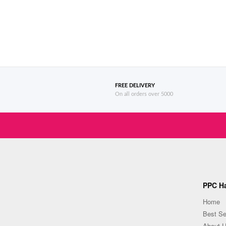
FREE DELIVERY
On all orders over 5000
PPC Ha
Home
Best Se
About 