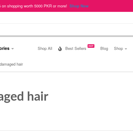
pping worth 5000 PKR or more!
Shop Now
HOT
ories
Shop All
Best Sellers
Blog
Shop
damaged hair
ged hair