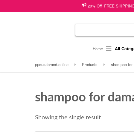
20% Off FREE SHIPPING on sho
All Categ
Home
ppcusabrand.online
Products
shampoo for 
shampoo for dama
Showing the single result