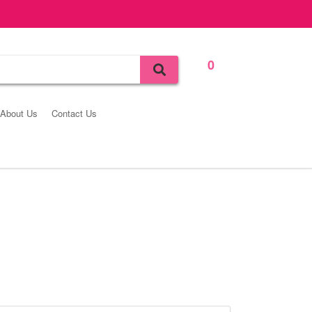
0
Bag
About Us
Contact Us