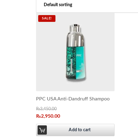
SALE!
PPC USA Anti-Dandruff Shampoo
₨
3,450.00
₨
2,950.00
Add to cart