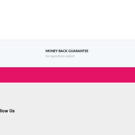
T
MONEY BACK GUARANTEE
No questions asked
llow Us