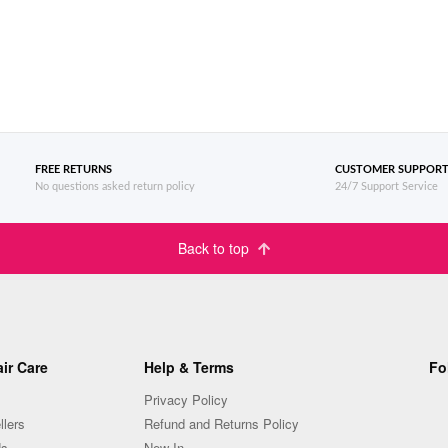
FREE RETURNS
CUSTOMER SUPPOR
No questions asked return policy
24/7 Support Service
Back to top
ir Care
Help & Terms
Fo
Privacy Policy
llers
Refund and Returns Policy
Us
New In