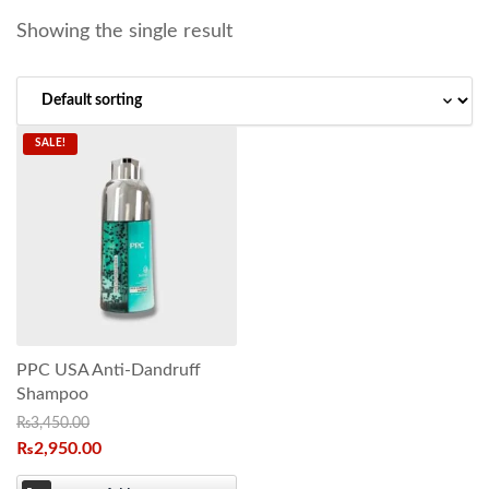
Showing the single result
SALE!
PPC USA Anti-Dandruff
Shampoo
₨
3,450.00
₨
2,950.00