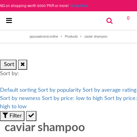
on shopping worth 5000 PKR or more!
Shop Now
0
ppcusabrand.online
Products
caviar shampoo
Sort
Sort by:
Default sorting
Sort by popularity
Sort by average rating
Sort by newness
Sort by price: low to high
Sort by price:
high to low
Filter
caviar shampoo