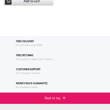
Add to cart
FREE DELIVERY
On all orders over 5000
FREE RETURNS
No questions asked return policy
CUSTOMER SUPPORT
24/7 Support Service
MONEY BACK GUARANTEE
No questions asked
Back to top