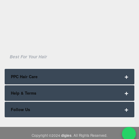
Best For Your Hair
PPC Hair Care
Help & Terms
Follow Us
Copyright ©2024
digies
. All Rights Reserved.