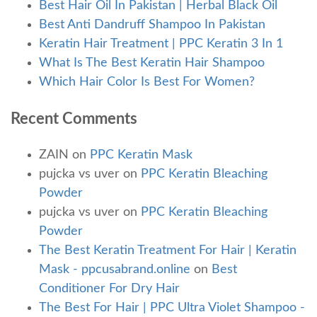
Best Hair Oil In Pakistan | Herbal Black Oil
Best Anti Dandruff Shampoo In Pakistan
Keratin Hair Treatment | PPC Keratin 3 In 1
What Is The Best Keratin Hair Shampoo
Which Hair Color Is Best For Women?
Recent Comments
ZAIN
on
PPC Keratin Mask
pujcka vs uver
on
PPC Keratin Bleaching
Powder
pujcka vs uver
on
PPC Keratin Bleaching
Powder
The Best Keratin Treatment For Hair | Keratin
Mask - ppcusabrand.online
on
Best
Conditioner For Dry Hair
The Best For Hair | PPC Ultra Violet Shampoo -