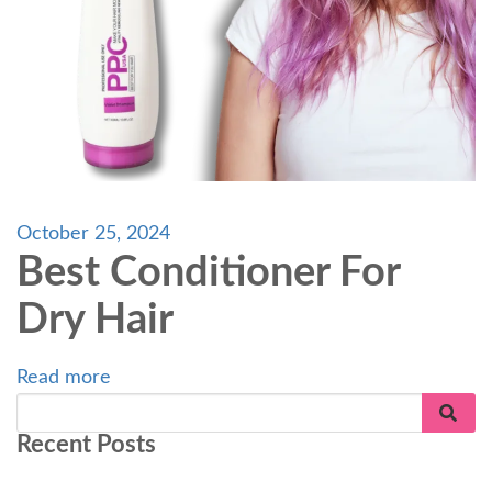
October 25, 2024
Best Conditioner For
Dry Hair
Read more
Recent Posts