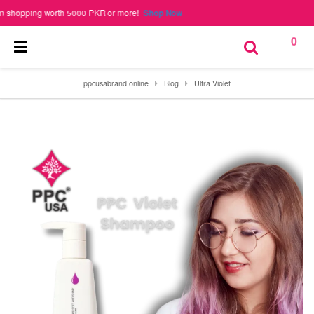
pping worth 5000 PKR or more!
Shop Now
0
ppcusabrand.online
Blog
Ultra Violet