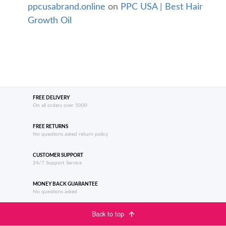
ppcusabrand.online
on
PPC USA | Best Hair
Growth Oil
FREE DELIVERY
On all orders over 5000
FREE RETURNS
No questions asked return policy
CUSTOMER SUPPORT
24/7 Support Service
MONEY BACK GUARANTEE
No questions asked
Back to top