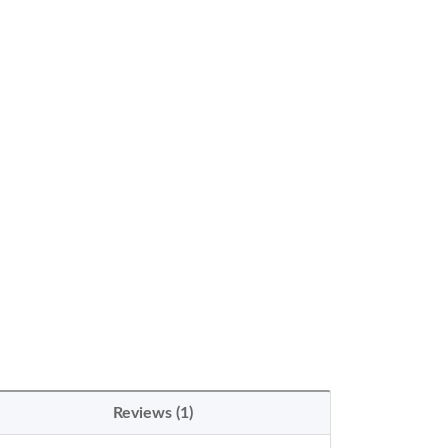
Reviews (1)