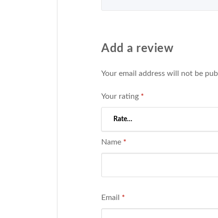
Add a review
Your email address will not be pub
Your rating
*
Name
*
Email
*