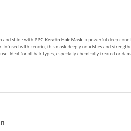
th and shine with
PPC Keratin Hair Mask
, a powerful deep condi
ir. Infused with keratin, this mask deeply nourishes and strengthe
 use. Ideal for all hair types, especially chemically treated or dam
on