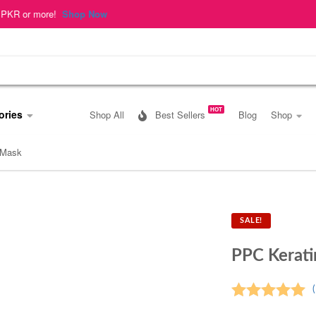
op Now
HOT
ories
Shop All
Best Sellers
Blog
Shop
 Mask
SALE!
PPC Kerat
(
Rated
5.00