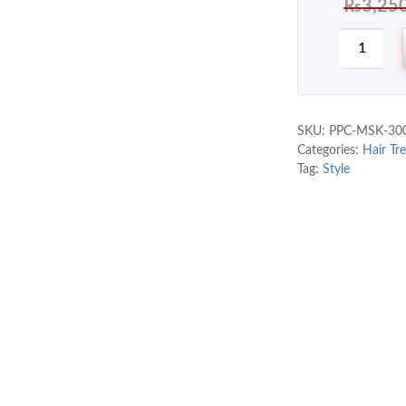
₨
3,25
SKU:
PPC-MSK-30
Categories:
Hair Tr
Tag:
Style