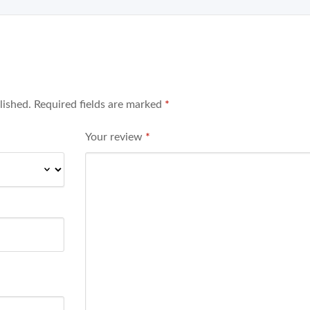
lished.
Required fields are marked
*
Your review
*