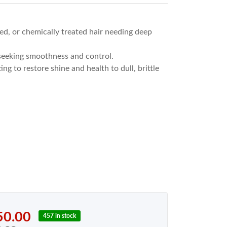
d, or chemically treated hair needing deep
 seeking smoothness and control.
ng to restore shine and health to dull, brittle
50.00
457 in stock