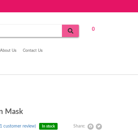
0
Bag
About Us
Contact Us
in Mask
1
customer review)
Share:
In stock