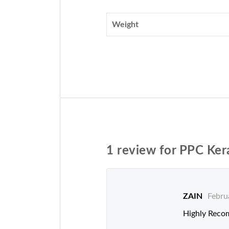
Weight
1 review for
PPC Ker
ZAIN
Febru
Highly Reco