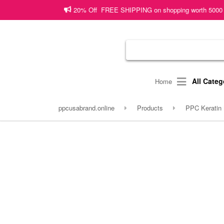
20% Off FREE SHIPPING on shopping worth 5000 PKR or more!
Sh
All Categ
Home
ppcusabrand.online
Products
PPC Keratin