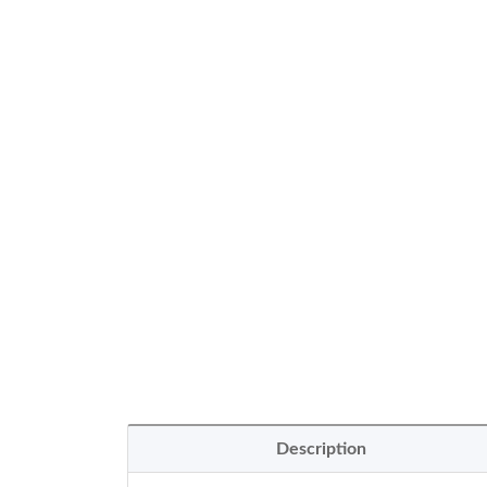
Description