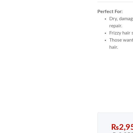
out of 5
Perfect For:
based on
1
Dry, damage
customer
repair.
Frizzy hair
rating
Those wanti
hair.
₨
2,9