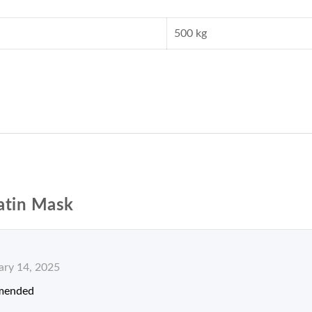
500 kg
atin Mask
ary 14, 2025
mended