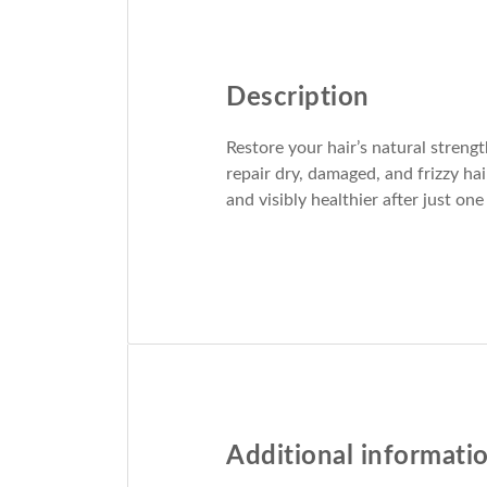
Description
Restore your hair’s natural streng
repair dry, damaged, and frizzy ha
and visibly healthier after just one
Additional informati