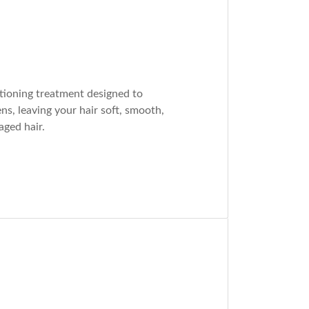
tioning treatment designed to
ns, leaving your hair soft, smooth,
aged hair.