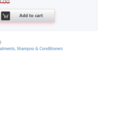
0.00
Add to cart
0
eatments
,
Shampoo & Conditioners