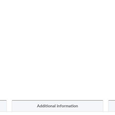
Additional information