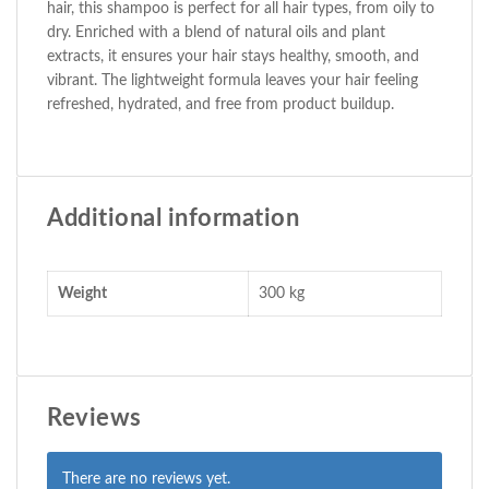
hair, this shampoo is perfect for all hair types, from oily to
dry. Enriched with a blend of natural oils and plant
extracts, it ensures your hair stays healthy, smooth, and
vibrant. The lightweight formula leaves your hair feeling
refreshed, hydrated, and free from product buildup.
Additional information
Weight
300 kg
Reviews
There are no reviews yet.