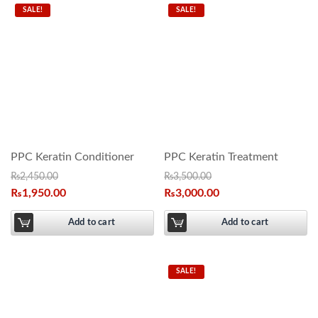
SALE!
SALE!
PPC Keratin Conditioner
PPC Keratin Treatment
₨
2,450.00
₨
3,500.00
₨
1,950.00
₨
3,000.00
Add to cart
Add to cart
SALE!