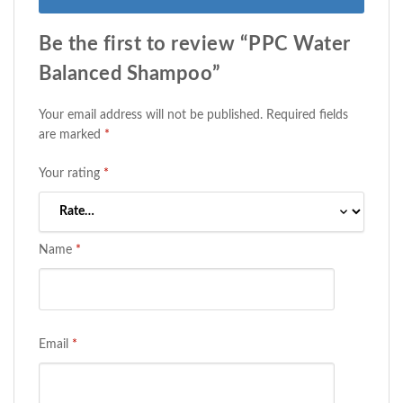
Be the first to review “PPC Water
Balanced Shampoo”
Your email address will not be published.
Required fields
are marked
*
Your rating
*
Name
*
Email
*