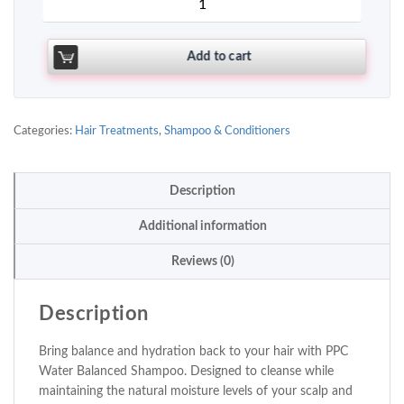
Add to cart
Categories:
Hair Treatments
,
Shampoo & Conditioners
Description
Additional information
Reviews (0)
Description
Bring balance and hydration back to your hair with PPC
Water Balanced Shampoo. Designed to cleanse while
maintaining the natural moisture levels of your scalp and