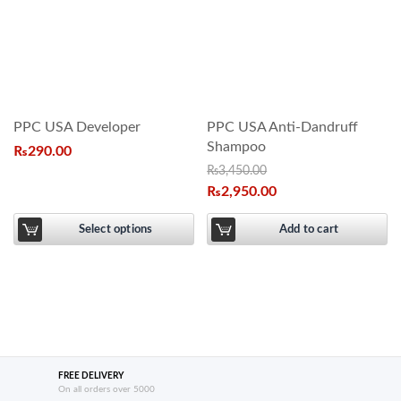
PPC USA Developer
PPC USA Anti-Dandruff
Shampoo
₨
290.00
₨
3,450.00
₨
2,950.00
Select options
Add to cart
FREE DELIVERY
On all orders over 5000