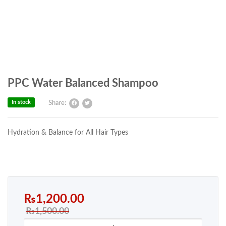
PPC Water Balanced Shampoo
In stock
Share:
Hydration & Balance for All Hair Types
₨
1,200.00
₨
1,500.00