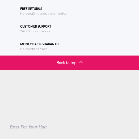
FREE RETURNS
No questions asked return policy
CUSTOMER SUPPORT
24/7 Support Service
MONEY BACK GUARANTEE
No questions asked
Back to top
Best For Your Hair