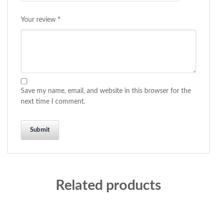
Your review
*
Save my name, email, and website in this browser for the
next time I comment.
Related products