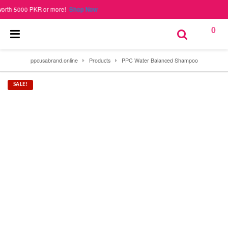
000 PKR or more!
Shop Now
0
ppcusabrand.online
Products
PPC Water Balanced Shampoo
SALE!