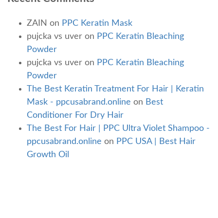
ZAIN
on
PPC Keratin Mask
pujcka vs uver
on
PPC Keratin Bleaching
Powder
pujcka vs uver
on
PPC Keratin Bleaching
Powder
The Best Keratin Treatment For Hair | Keratin
Mask - ppcusabrand.online
on
Best
Conditioner For Dry Hair
The Best For Hair | PPC Ultra Violet Shampoo -
ppcusabrand.online
on
PPC USA | Best Hair
Growth Oil