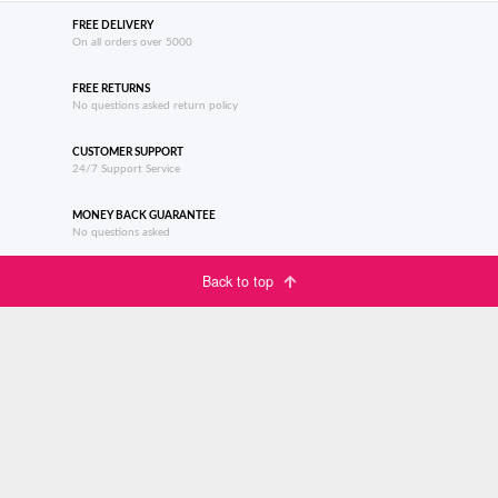
FREE DELIVERY
On all orders over 5000
FREE RETURNS
No questions asked return policy
CUSTOMER SUPPORT
24/7 Support Service
MONEY BACK GUARANTEE
No questions asked
Back to top