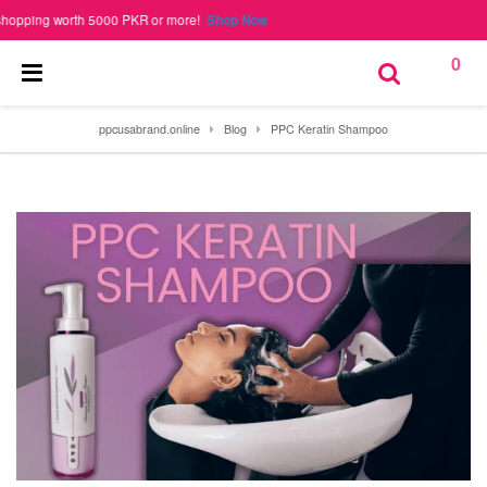
ing worth 5000 PKR or more!
Shop Now
0
ppcusabrand.online
Blog
PPC Keratin Shampoo