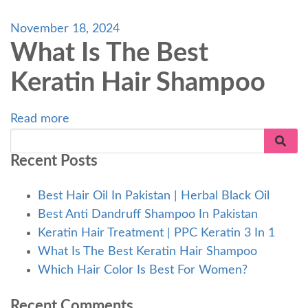
November 18, 2024
What Is The Best
Keratin Hair Shampoo
Read more
Recent Posts
Best Hair Oil In Pakistan | Herbal Black Oil
Best Anti Dandruff Shampoo In Pakistan
Keratin Hair Treatment | PPC Keratin 3 In 1
What Is The Best Keratin Hair Shampoo
Which Hair Color Is Best For Women?
Recent Comments