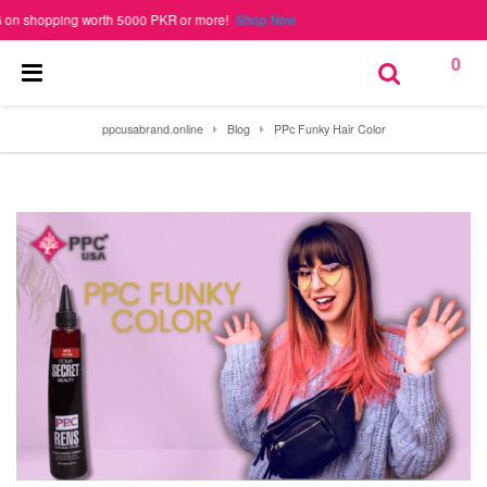
hopping worth 5000 PKR or more!
Shop Now
0
ppcusabrand.online
Blog
PPc Funky Hair Color