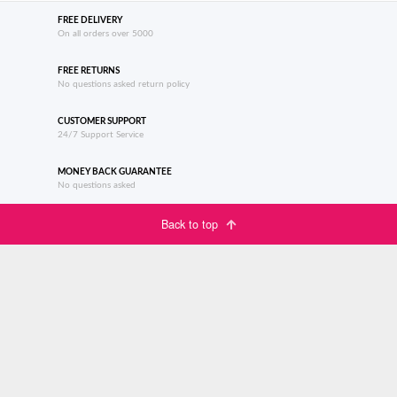
FREE DELIVERY
On all orders over 5000
FREE RETURNS
No questions asked return policy
CUSTOMER SUPPORT
24/7 Support Service
MONEY BACK GUARANTEE
No questions asked
Back to top