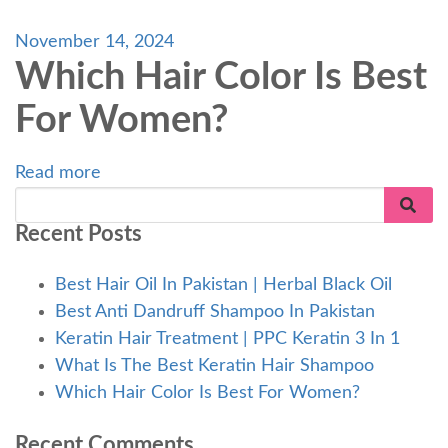
November 14, 2024
Which Hair Color Is Best
For Women?
Read more
Recent Posts
Best Hair Oil In Pakistan | Herbal Black Oil
Best Anti Dandruff Shampoo In Pakistan
Keratin Hair Treatment | PPC Keratin 3 In 1
What Is The Best Keratin Hair Shampoo
Which Hair Color Is Best For Women?
Recent Comments