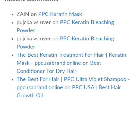
ZAIN
on
PPC Keratin Mask
pujcka vs uver
on
PPC Keratin Bleaching
Powder
pujcka vs uver
on
PPC Keratin Bleaching
Powder
The Best Keratin Treatment For Hair | Keratin
Mask - ppcusabrand.online
on
Best
Conditioner For Dry Hair
The Best For Hair | PPC Ultra Violet Shampoo -
ppcusabrand.online
on
PPC USA | Best Hair
Growth Oil