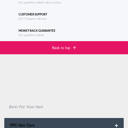
No questions asked return policy
CUSTOMER SUPPORT
24/7 Support Service
MONEY BACK GUARANTEE
No questions asked
Back to top
Best For Your Hair
PPC Hair Care