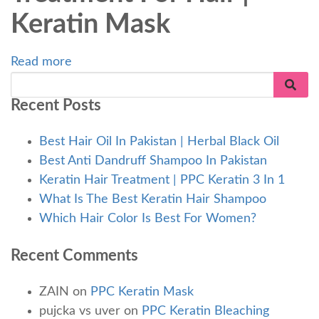
Keratin Mask
Read more
Recent Posts
Best Hair Oil In Pakistan | Herbal Black Oil
Best Anti Dandruff Shampoo In Pakistan
Keratin Hair Treatment | PPC Keratin 3 In 1
What Is The Best Keratin Hair Shampoo
Which Hair Color Is Best For Women?
Recent Comments
ZAIN
on
PPC Keratin Mask
pujcka vs uver
on
PPC Keratin Bleaching