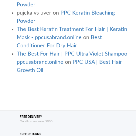
Powder
pujcka vs uver
on
PPC Keratin Bleaching
Powder
The Best Keratin Treatment For Hair | Keratin
Mask - ppcusabrand.online
on
Best
Conditioner For Dry Hair
The Best For Hair | PPC Ultra Violet Shampoo -
ppcusabrand.online
on
PPC USA | Best Hair
Growth Oil
FREE DELIVERY
On all orders over 5000
FREE RETURNS