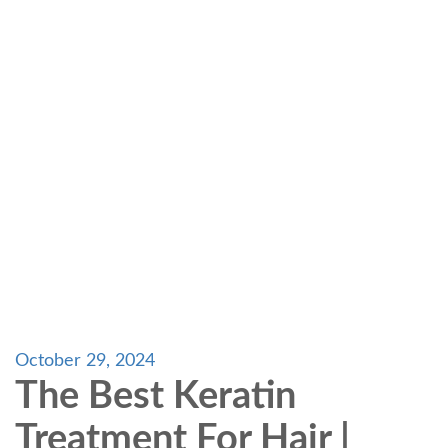
October 29, 2024
The Best Keratin
Treatment For Hair |