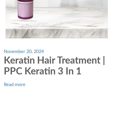
November 20, 2024
Keratin Hair Treatment |
PPC Keratin 3 In 1
Read more