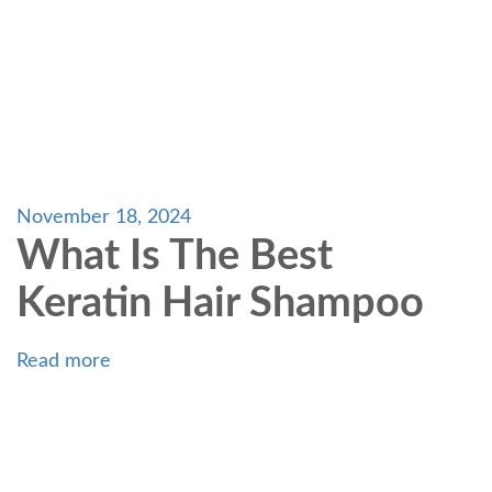
November 18, 2024
What Is The Best
Keratin Hair Shampoo
Read more