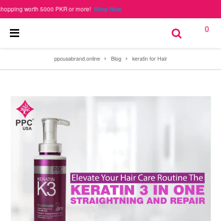
ng worth 5000 PKR or more!
Shop Now
0
ppcusabrand.online
Blog
keratin for Hair