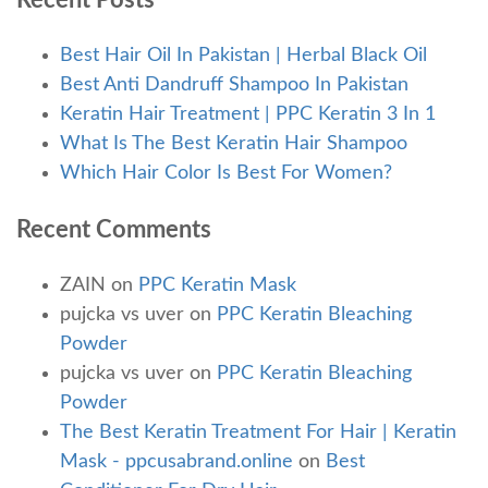
Recent Posts
Best Hair Oil In Pakistan | Herbal Black Oil
Best Anti Dandruff Shampoo In Pakistan
Keratin Hair Treatment | PPC Keratin 3 In 1
What Is The Best Keratin Hair Shampoo
Which Hair Color Is Best For Women?
Recent Comments
ZAIN
on
PPC Keratin Mask
pujcka vs uver
on
PPC Keratin Bleaching
Powder
pujcka vs uver
on
PPC Keratin Bleaching
Powder
The Best Keratin Treatment For Hair | Keratin
Mask - ppcusabrand.online
on
Best