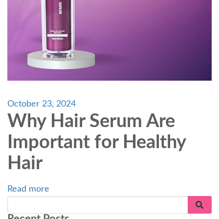
October 23, 2024
Why Hair Serum Are
Important for Healthy
Hair
Read more