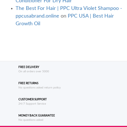
Conditioner For Dry Hair
The Best For Hair | PPC Ultra Violet Shampoo -
ppcusabrand.online
on
PPC USA | Best Hair
Growth Oil
FREE DELIVERY
On all orders over 5000
FREE RETURNS
No questions asked return policy
CUSTOMER SUPPORT
24/7 Support Service
MONEY BACK GUARANTEE
No questions asked