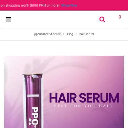
hopping worth 5000 PKR or more!
Shop Now
0
ppcusabrand.online
Blog
hair serum