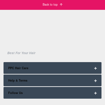
Back to top
Best For Your Hair
PPC Hair Care
Help & Terms
Follow Us