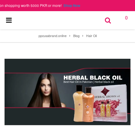
hopping worth 5000 PKR or more!
Shop Now
0
ppcusabrand.online
Blog
Hair Oil