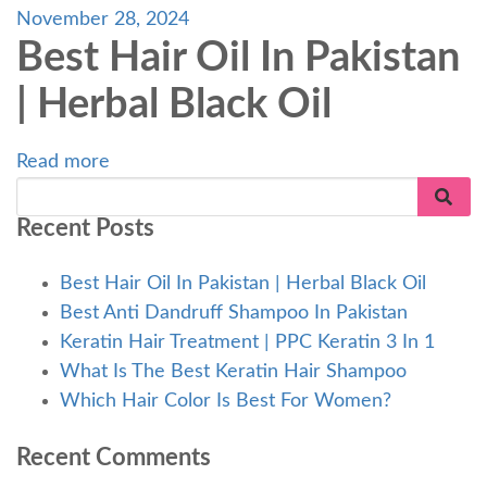
November 28, 2024
Best Hair Oil In Pakistan
| Herbal Black Oil
Read more
Recent Posts
Best Hair Oil In Pakistan | Herbal Black Oil
Best Anti Dandruff Shampoo In Pakistan
Keratin Hair Treatment | PPC Keratin 3 In 1
What Is The Best Keratin Hair Shampoo
Which Hair Color Is Best For Women?
Recent Comments