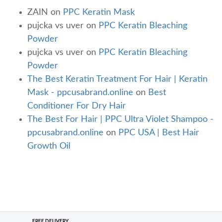
ZAIN
on
PPC Keratin Mask
pujcka vs uver
on
PPC Keratin Bleaching
Powder
pujcka vs uver
on
PPC Keratin Bleaching
Powder
The Best Keratin Treatment For Hair | Keratin
Mask - ppcusabrand.online
on
Best
Conditioner For Dry Hair
The Best For Hair | PPC Ultra Violet Shampoo -
ppcusabrand.online
on
PPC USA | Best Hair
Growth Oil
FREE DELIVERY