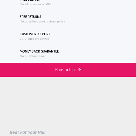
On all orders over 5000
FREE RETURNS
No questions asked return policy
CUSTOMER SUPPORT
24/7 Support Service
MONEY BACK GUARANTEE
No questions asked
Back to top
Best For Your Hair