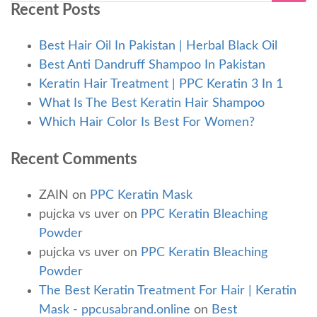
Recent Posts
Best Hair Oil In Pakistan | Herbal Black Oil
Best Anti Dandruff Shampoo In Pakistan
Keratin Hair Treatment | PPC Keratin 3 In 1
What Is The Best Keratin Hair Shampoo
Which Hair Color Is Best For Women?
Recent Comments
ZAIN
on
PPC Keratin Mask
pujcka vs uver
on
PPC Keratin Bleaching
Powder
pujcka vs uver
on
PPC Keratin Bleaching
Powder
The Best Keratin Treatment For Hair | Keratin
Mask - ppcusabrand.online
on
Best