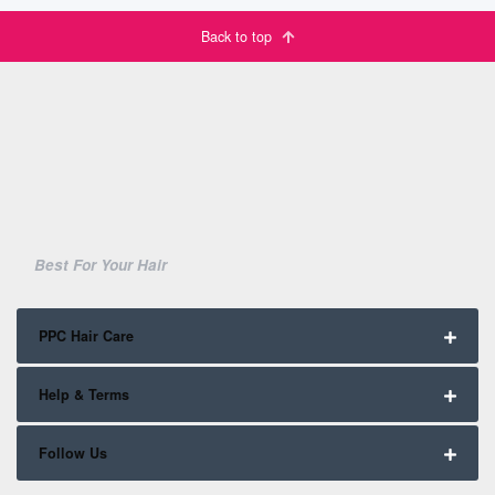
Back to top
Best For Your Hair
PPC Hair Care
Help & Terms
Follow Us