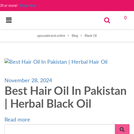
or more!
Shop Now
0
ppcusabrand.online
Blog
Black Oil
November 28, 2024
Best Hair Oil In Pakistan
| Herbal Black Oil
Read more