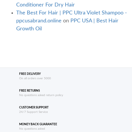
Conditioner For Dry Hair
The Best For Hair | PPC Ultra Violet Shampoo -
ppcusabrand.online
on
PPC USA | Best Hair
Growth Oil
FREE DELIVERY
On all orders over 5000
FREE RETURNS
No questions asked return policy
CUSTOMER SUPPORT
24/7 Support Service
MONEY BACK GUARANTEE
No questions asked