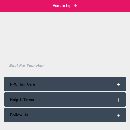
Back to top
Best For Your Hair
PPC Hair Care
Help & Terms
Follow Us