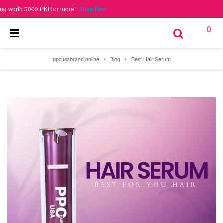
worth 5000 PKR or more!
Shop Now
0
ppcusabrand.online
Blog
Best Hair Serum