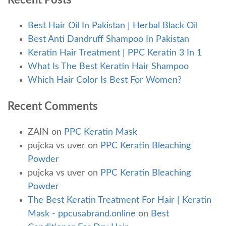
Recent Posts
Best Hair Oil In Pakistan | Herbal Black Oil
Best Anti Dandruff Shampoo In Pakistan
Keratin Hair Treatment | PPC Keratin 3 In 1
What Is The Best Keratin Hair Shampoo
Which Hair Color Is Best For Women?
Recent Comments
ZAIN
on
PPC Keratin Mask
pujcka vs uver
on
PPC Keratin Bleaching
Powder
pujcka vs uver
on
PPC Keratin Bleaching
Powder
The Best Keratin Treatment For Hair | Keratin
Mask - ppcusabrand.online
on
Best