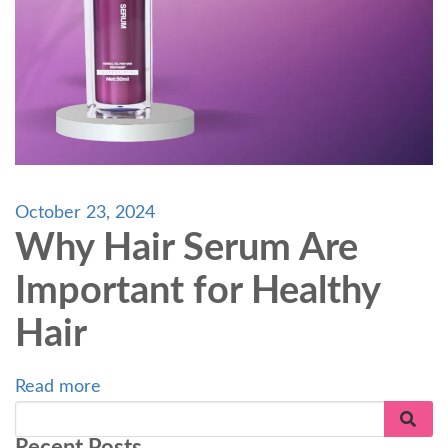
October 23, 2024
Why Hair Serum Are
Important for Healthy
Hair
Read more