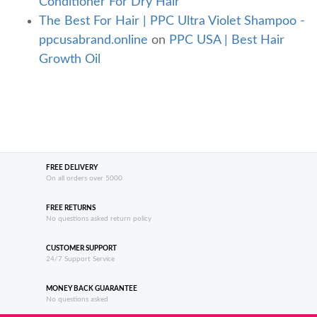
Conditioner For Dry Hair
The Best For Hair | PPC Ultra Violet Shampoo -
ppcusabrand.online
on
PPC USA | Best Hair
Growth Oil
FREE DELIVERY
On all orders over 5000
FREE RETURNS
No questions asked return policy
CUSTOMER SUPPORT
24/7 Support Service
MONEY BACK GUARANTEE
No questions asked