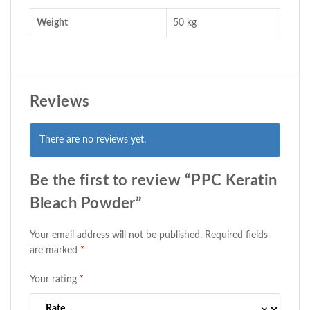
Weight
50 kg
Reviews
There are no reviews yet.
Be the first to review “PPC Keratin
Bleach Powder”
Your email address will not be published.
Required fields
are marked
*
Your rating
*