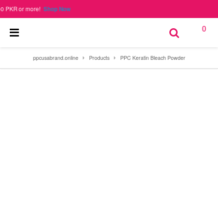
 or more!
Shop Now
0
ppcusabrand.online
Products
PPC Keratin Bleach Powder