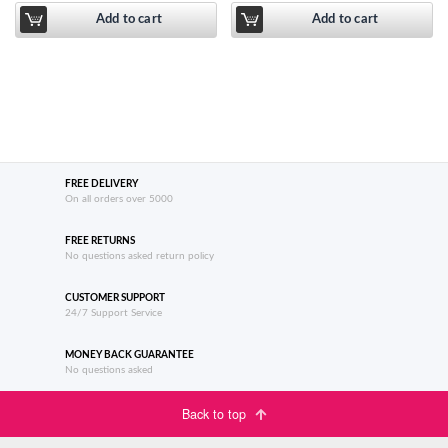
Add to cart
Add to cart
FREE DELIVERY
On all orders over 5000
FREE RETURNS
No questions asked return policy
CUSTOMER SUPPORT
24/7 Support Service
MONEY BACK GUARANTEE
No questions asked
Back to top