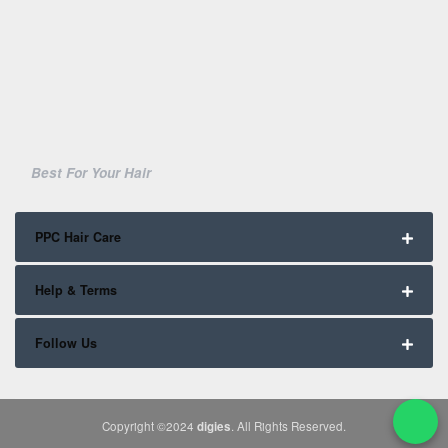
Best For Your Hair
PPC Hair Care
Help & Terms
Follow Us
Copyright ©2024
digies
. All Rights Reserved.