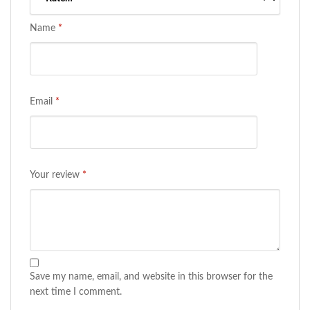
Name
*
Email
*
Your review
*
Save my name, email, and website in this browser for the
next time I comment.