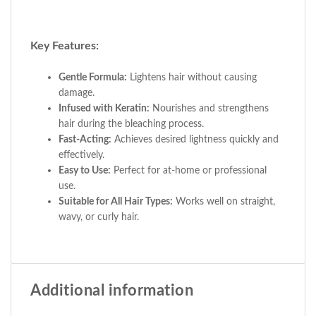
Key Features:
Gentle Formula:
Lightens hair without causing
damage.
Infused with Keratin:
Nourishes and strengthens
hair during the bleaching process.
Fast-Acting:
Achieves desired lightness quickly and
effectively.
Easy to Use:
Perfect for at-home or professional
use.
Suitable for All Hair Types:
Works well on straight,
wavy, or curly hair.
Additional information