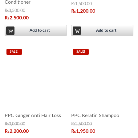
Conditioner
₨
1,500.00
₨
3,500.00
₨
1,200.00
₨
2,500.00
Add to cart
Add to cart
SALE!
SALE!
PPC Ginger Anti Hair Loss
PPC Keratin Shampoo
₨
3,000.00
₨
2,500.00
₨
2,200.00
₨
1,950.00