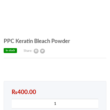
PPC Keratin Bleach Powder
In stock
Share:
₨
400.00