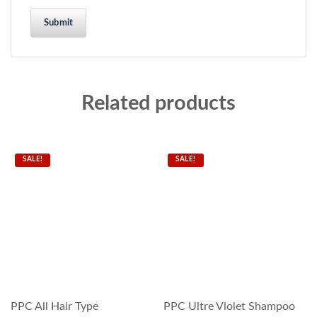
Related products
SALE!
SALE!
PPC All Hair Type
PPC Ultre Violet Shampoo