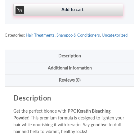
Add to cart
Categories:
Hair Treatments
,
Shampoo & Conditioners
,
Uncategorized
Description
Additional information
Reviews (0)
Description
Get the perfect blonde with
PPC Keratin Bleaching
Powder
! This premium formula is designed to lighten your
hair while nourishing it with keratin. Say goodbye to dull
hair and hello to vibrant, healthy locks!