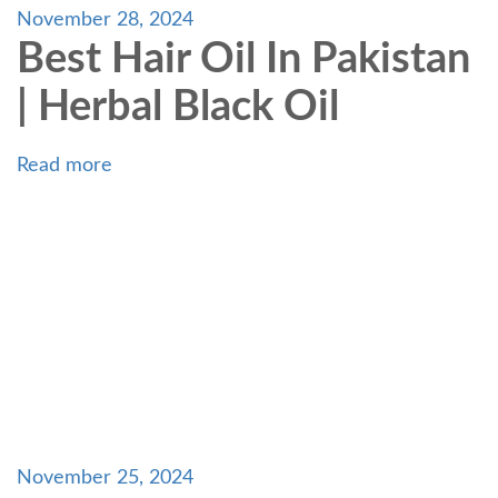
November 28, 2024
Best Hair Oil In Pakistan
| Herbal Black Oil
Read more
November 25, 2024