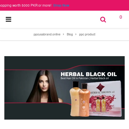
ng worth 5000 PKR or more!
Shop Now
0
ppcusabrand.online
Blog
ppc product