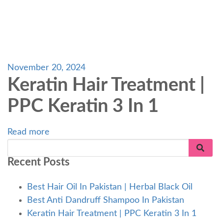
November 20, 2024
Keratin Hair Treatment |
PPC Keratin 3 In 1
Read more
Recent Posts
Best Hair Oil In Pakistan | Herbal Black Oil
Best Anti Dandruff Shampoo In Pakistan
Keratin Hair Treatment | PPC Keratin 3 In 1