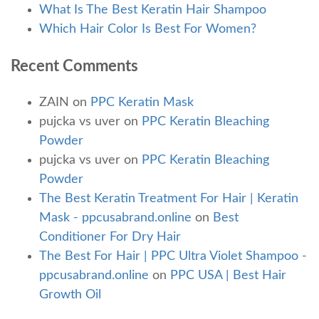
What Is The Best Keratin Hair Shampoo
Which Hair Color Is Best For Women?
Recent Comments
ZAIN
on
PPC Keratin Mask
pujcka vs uver
on
PPC Keratin Bleaching
Powder
pujcka vs uver
on
PPC Keratin Bleaching
Powder
The Best Keratin Treatment For Hair | Keratin
Mask - ppcusabrand.online
on
Best
Conditioner For Dry Hair
The Best For Hair | PPC Ultra Violet Shampoo -
ppcusabrand.online
on
PPC USA | Best Hair
Growth Oil