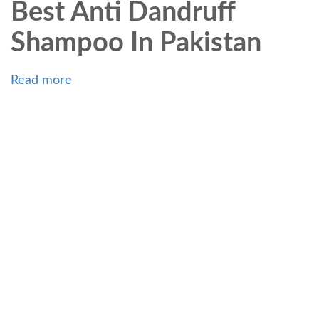
Best Anti Dandruff
Shampoo In Pakistan
Read more