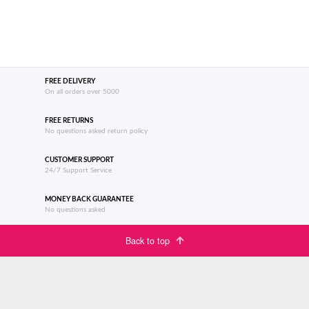
FREE DELIVERY
On all orders over 5000
FREE RETURNS
No questions asked return policy
CUSTOMER SUPPORT
24/7 Support Service
MONEY BACK GUARANTEE
No questions asked
Back to top