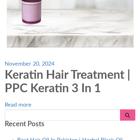
November 20, 2024
Keratin Hair Treatment |
PPC Keratin 3 In 1
Read more
Recent Posts