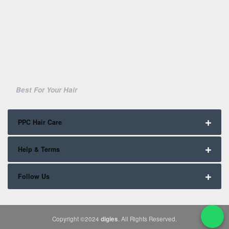
Best For Your Hair
PPC Hair Care
Help & Terms
Follow Us
Copyright ©2024
digies
. All Rights Reserved.