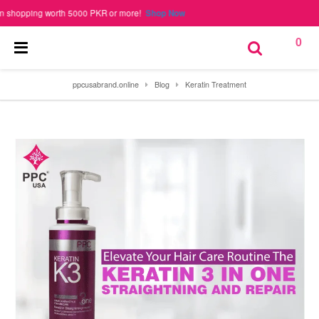
pping worth 5000 PKR or more!
Shop Now
0
ppcusabrand.online
Blog
Keratin Treatment