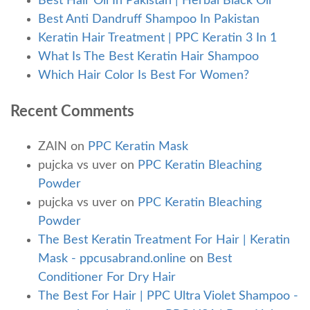
Best Hair Oil In Pakistan | Herbal Black Oil
Best Anti Dandruff Shampoo In Pakistan
Keratin Hair Treatment | PPC Keratin 3 In 1
What Is The Best Keratin Hair Shampoo
Which Hair Color Is Best For Women?
Recent Comments
ZAIN
on
PPC Keratin Mask
pujcka vs uver
on
PPC Keratin Bleaching
Powder
pujcka vs uver
on
PPC Keratin Bleaching
Powder
The Best Keratin Treatment For Hair | Keratin
Mask - ppcusabrand.online
on
Best
Conditioner For Dry Hair
The Best For Hair | PPC Ultra Violet Shampoo -