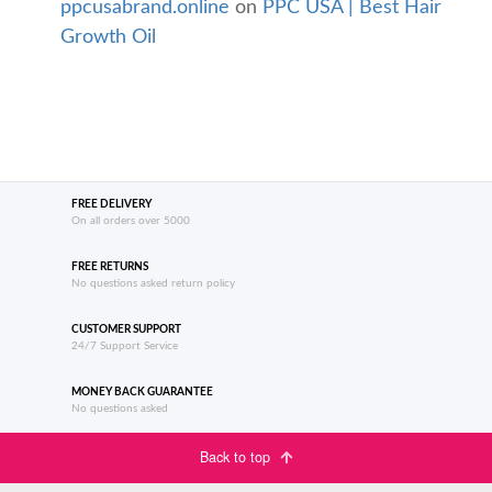
ppcusabrand.online
on
PPC USA | Best Hair
Growth Oil
FREE DELIVERY
On all orders over 5000
FREE RETURNS
No questions asked return policy
CUSTOMER SUPPORT
24/7 Support Service
MONEY BACK GUARANTEE
No questions asked
Back to top