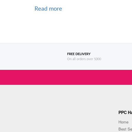
Read more
FREE DELIVERY
On all orders over 5000
PPC Ha
Home
Best Se