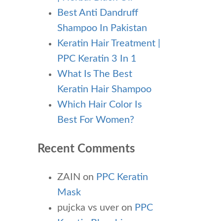
Best Anti Dandruff
Shampoo In Pakistan
Keratin Hair Treatment |
PPC Keratin 3 In 1
What Is The Best
Keratin Hair Shampoo
Which Hair Color Is
Best For Women?
Recent Comments
ZAIN
on
PPC Keratin
Mask
pujcka vs uver
on
PPC