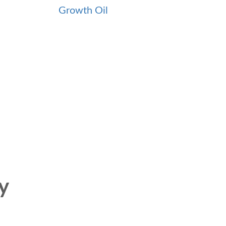
Growth Oil
y