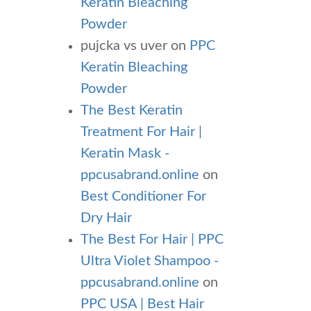
Keratin Bleaching
Powder
pujcka vs uver
on
PPC
Keratin Bleaching
Powder
The Best Keratin
Treatment For Hair |
Keratin Mask -
ppcusabrand.online
on
Best Conditioner For
Dry Hair
The Best For Hair | PPC
Ultra Violet Shampoo -
ppcusabrand.online
on
PPC USA | Best Hair