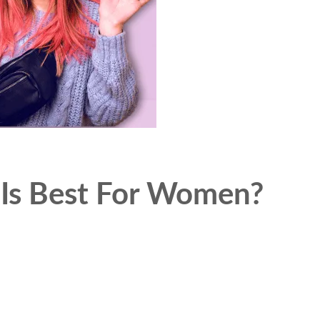
 Is Best For Women?