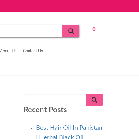
0
Bag
About Us
Contact Us
Recent Posts
Best Hair Oil In Pakistan
| Herbal Black Oil