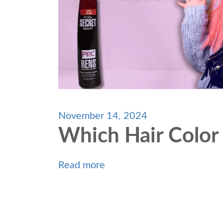
November 14, 2024
Which Hair Color
Read more