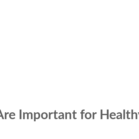
re Important for Health