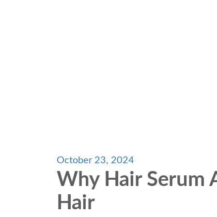
October 23, 2024
Why Hair Serum A
Hair