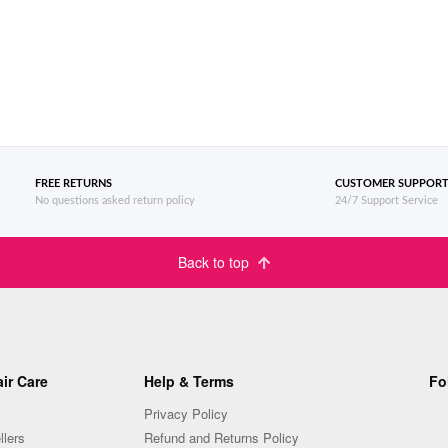
FREE RETURNS
CUSTOMER SUPPOR
No questions asked return policy
24/7 Support Service
Back to top
ir Care
Help & Terms
Fo
Privacy Policy
llers
Refund and Returns Policy