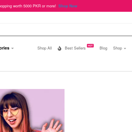
h 5000 PKR or more!
Shop Now
HOT
ories
Shop All
Best Sellers
Blog
Shop