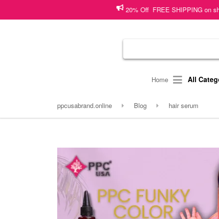
20% Off FREE SHIPPING on shopping wort
All Categ
Home
ppcusabrand.online
Blog
hair serum