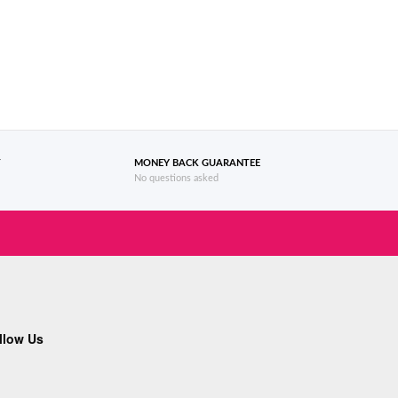
T
MONEY BACK GUARANTEE
No questions asked
llow Us