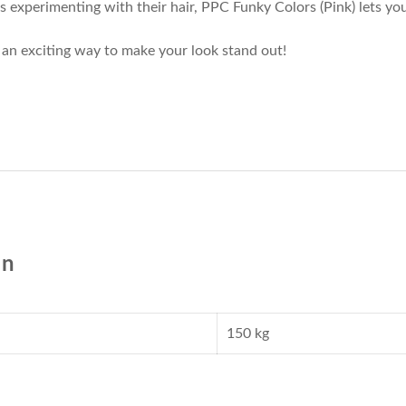
 experimenting with their hair, PPC Funky Colors (Pink) lets you
t’s an exciting way to make your look stand out!
on
150 kg