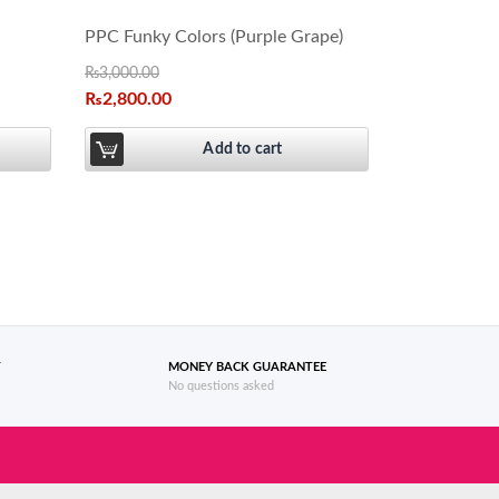
PPC Funky Colors (Purple Grape)
₨
3,000.00
₨
2,800.00
Add to cart
T
MONEY BACK GUARANTEE
No questions asked