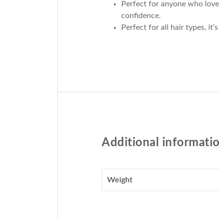
Perfect for anyone who loves
confidence.
Perfect for all hair types, i
Additional informati
Weight