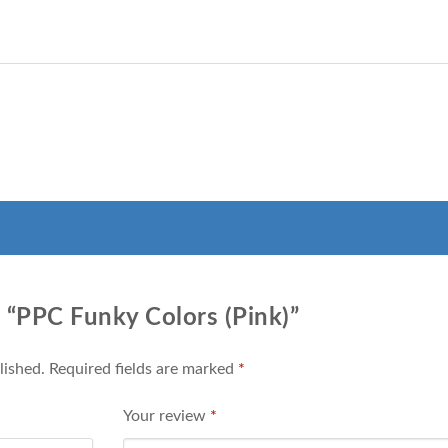
w “PPC Funky Colors (Pink)”
lished.
Required fields are marked
*
Your review
*