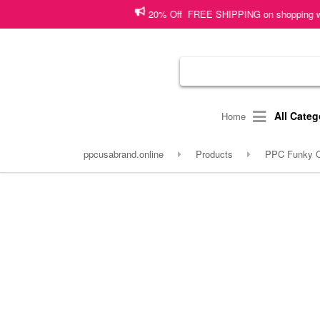
20% Off FREE SHIPPING on shopping worth 5000 PKR o
All Categ
Home
ppcusabrand.online
Products
PPC Funky Co