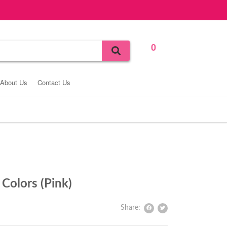
0
Bag
About Us
Contact Us
Colors (Pink)
Share: