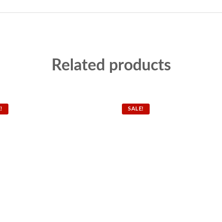
Related products
!
SALE!