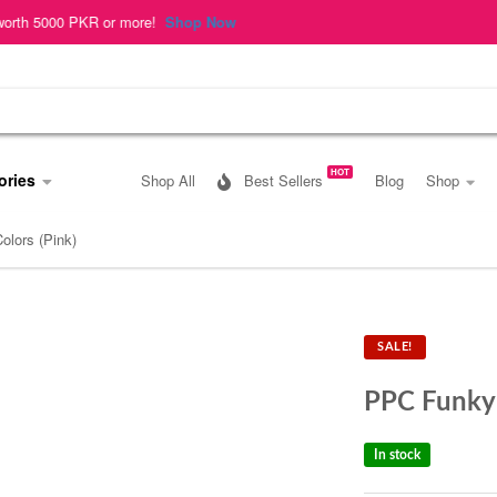
r more!
Shop Now
HOT
ories
Shop All
Best Sellers
Blog
Shop
lors (Pink)
SALE!
PPC Funky 
In stock