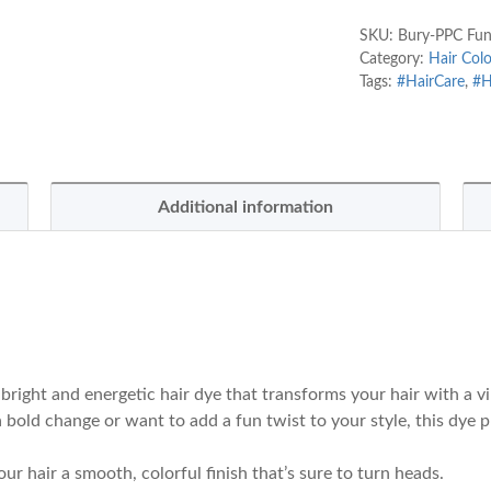
SKU:
Bury-PPC Funk
Category:
Hair Colo
Tags:
#HairCare
,
#H
Additional information
 bright and energetic hair dye that transforms your hair with a v
 bold change or want to add a fun twist to your style, this dye p
our hair a smooth, colorful finish that’s sure to turn heads.