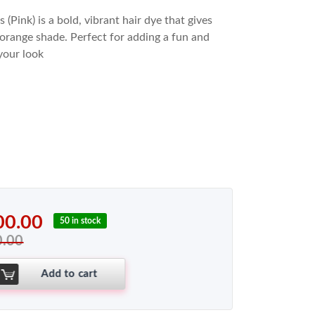
(Pink) is a bold, vibrant hair dye that gives
y orange shade. Perfect for adding a fun and
your look
00.00
50 in stock
0.00
Add to cart