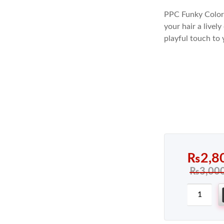
PPC Funky Colors 
your hair a livel
playful touch to 
₨
2,8
₨
3,00