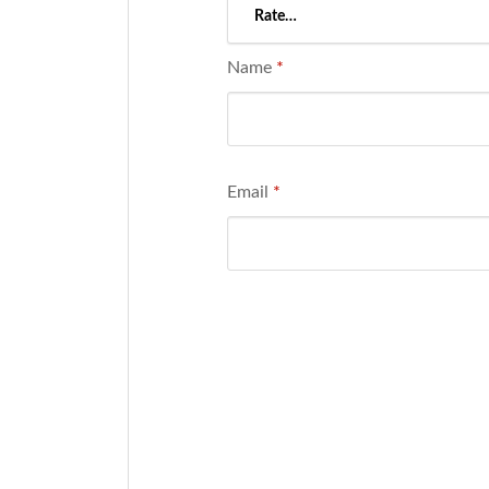
Name
*
Email
*