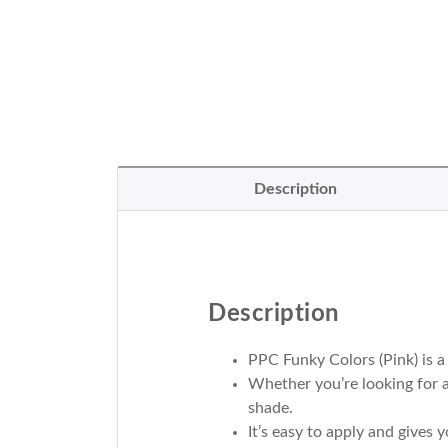
Description
Description
PPC Funky Colors (Pink) is a
Whether you’re looking for a
shade.
It’s easy to apply and gives y