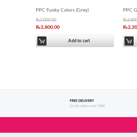
PPC Funky Colors (Grey)
PPC Gi
₨
3,000.00
₨
3,00
₨
2,800.00
₨
2,2
Add to cart
FREE DELIVERY
On all orders over 5000