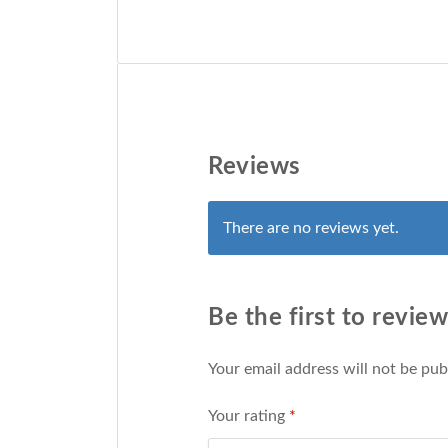
Reviews
There are no reviews yet.
Be the first to revie
Your email address will not be pub
Your rating
*