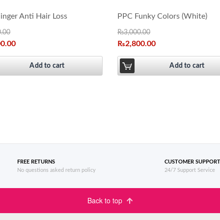
nger Anti Hair Loss
PPC Funky Colors (White)
0.00
₨
3,000.00
00.00
₨
2,800.00
Add to cart
Add to cart
FREE RETURNS
CUSTOMER SUPPOR
No questions asked return policy
24/7 Support Service
Back to top