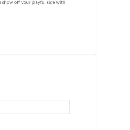
 show off your playful side with