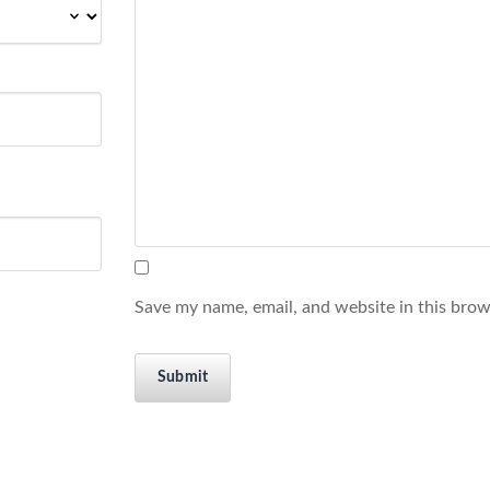
Save my name, email, and website in this brow