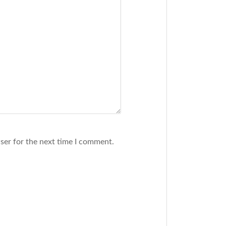
ser for the next time I comment.