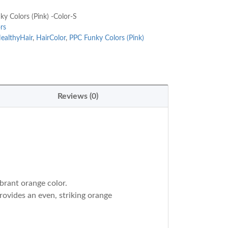
y Colors (Pink) -Color-S
rs
ealthyHair
,
HairColor
,
PPC Funky Colors (Pink)
Reviews (0)
ibrant orange color.
rovides an even, striking orange