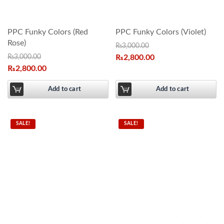
PPC Funky Colors (Red
PPC Funky Colors (Violet)
Rose)
₨
3,000.00
₨
3,000.00
₨
2,800.00
₨
2,800.00
Add to cart
Add to cart
SALE!
SALE!