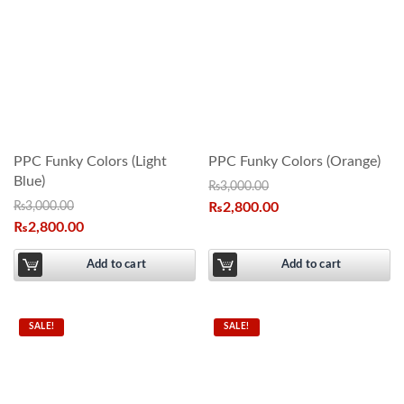
PPC Funky Colors (Light
PPC Funky Colors (Orange)
Blue)
₨
3,000.00
₨
3,000.00
₨
2,800.00
₨
2,800.00
Add to cart
Add to cart
SALE!
SALE!