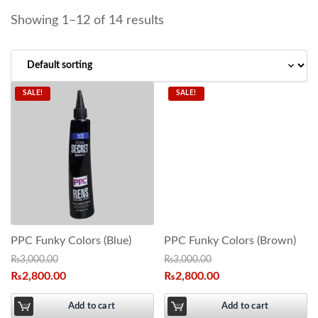
Showing 1–12 of 14 results
SALE!
SALE!
PPC Funky Colors (Blue)
PPC Funky Colors (Brown)
₨
3,000.00
₨
3,000.00
₨
2,800.00
₨
2,800.00
Add to cart
Add to cart