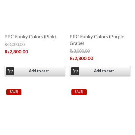
PPC Funky Colors (Pink)
PPC Funky Colors (Purple
Grape)
₨
3,000.00
₨
2,800.00
₨
3,000.00
₨
2,800.00
Add to cart
Add to cart
SALE!
SALE!