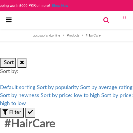
 worth 5000 PKR or more!
Shop Now
0
ppcusabrand.online
Products
#HairCare
Sort
Sort by:
Default sorting
Sort by popularity
Sort by average rating
Sort by newness
Sort by price: low to high
Sort by price:
high to low
Filter
#HairCare