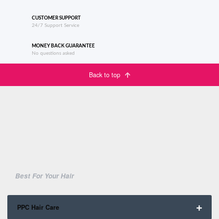
CUSTOMER SUPPORT
24/7 Support Service
MONEY BACK GUARANTEE
No questions asked
Back to top
Best For Your Hair
PPC Hair Care