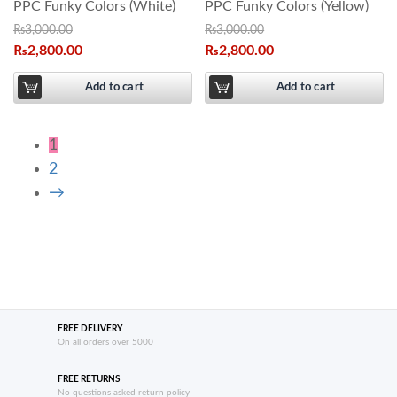
PPC Funky Colors (White)
PPC Funky Colors (Yellow)
₨
3,000.00
₨
3,000.00
₨
2,800.00
₨
2,800.00
Add to cart
Add to cart
1
2
→
FREE DELIVERY
On all orders over 5000
FREE RETURNS
No questions asked return policy