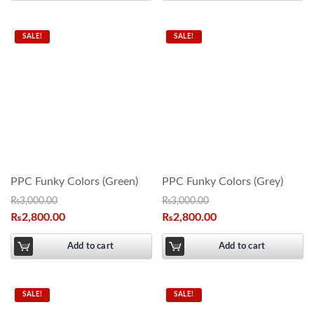
SALE!
SALE!
PPC Funky Colors (Green)
PPC Funky Colors (Grey)
₨
3,000.00
₨
3,000.00
₨
2,800.00
₨
2,800.00
Add to cart
Add to cart
SALE!
SALE!