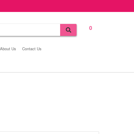
0
Bag
About Us
Contact Us