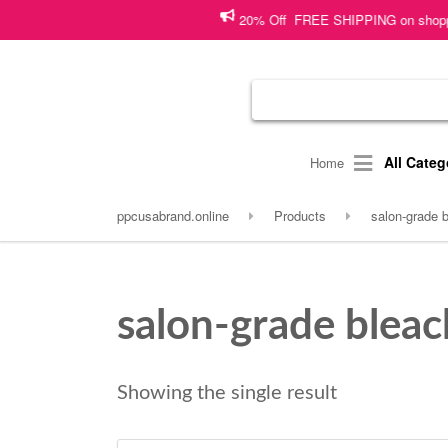
20% Off FREE SHIPPING on shopping wo
All Categ
Home
ppcusabrand.online
Products
salon-grade 
salon-grade blea
Showing the single result