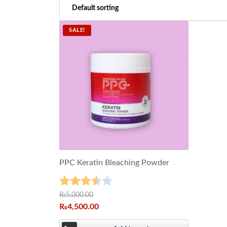
SALE!
PPC Keratin Bleaching Powder
Rated
₨
5,000.00
₨
4,500.00
3.50
out