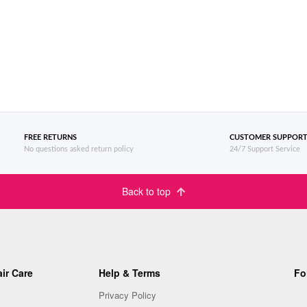
FREE RETURNS
CUSTOMER SUPPOR
No questions asked return policy
24/7 Support Service
Back to top
ir Care
Help & Terms
Fo
Privacy Policy