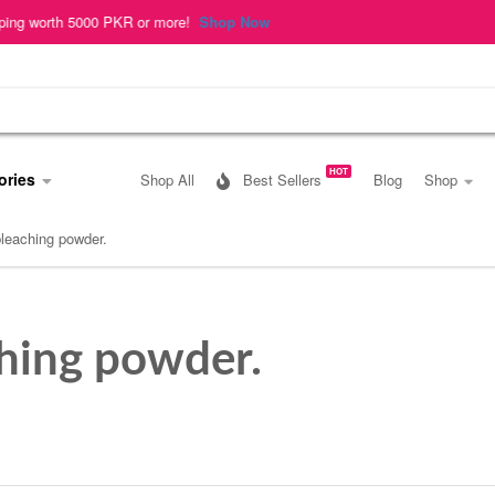
rth 5000 PKR or more!
Shop Now
HOT
ories
Shop All
Best Sellers
Blog
Shop
bleaching powder.
ching powder.