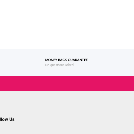
T
MONEY BACK GUARANTEE
No questions asked
llow Us