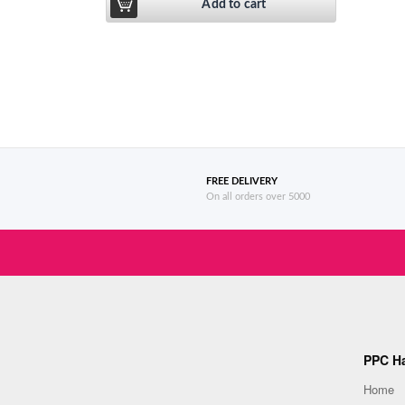
of 5
Add to cart
FREE DELIVERY
On all orders over 5000
PPC Ha
Home