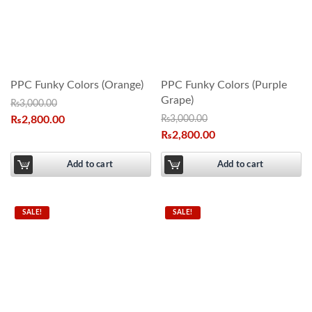
PPC Funky Colors (Orange)
PPC Funky Colors (Purple
Grape)
₨
3,000.00
₨
2,800.00
₨
3,000.00
₨
2,800.00
Add to cart
Add to cart
SALE!
SALE!