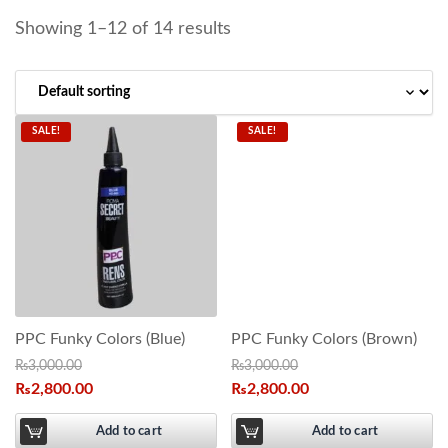
Showing 1–12 of 14 results
SALE!
SALE!
PPC Funky Colors (Blue)
PPC Funky Colors (Brown)
₨
3,000.00
₨
3,000.00
₨
2,800.00
₨
2,800.00
Add to cart
Add to cart