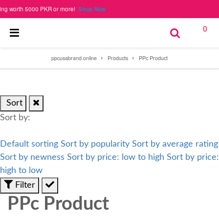
rth 5000 PKR or more!
Shop Now
0
ppcusabrand.online
Products
PPc Product
Sort
Sort by:
Default sorting
Sort by popularity
Sort by average rating
Sort by newness
Sort by price: low to high
Sort by price:
high to low
Filter
PPc Product