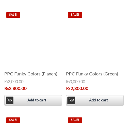
SALE!
SALE!
PPC Funky Colors (Flaxen)
PPC Funky Colors (Green)
₨
3,000.00
₨
3,000.00
₨
2,800.00
₨
2,800.00
Add to cart
Add to cart
SALE!
SALE!