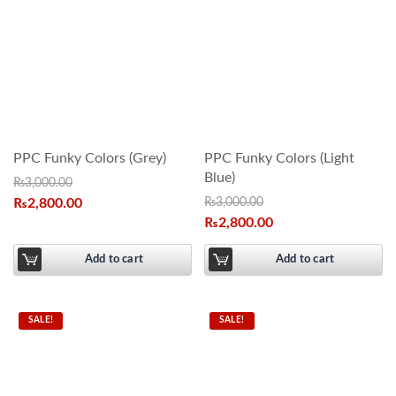
PPC Funky Colors (Grey)
PPC Funky Colors (Light
Blue)
₨
3,000.00
₨
2,800.00
₨
3,000.00
₨
2,800.00
Add to cart
Add to cart
SALE!
SALE!