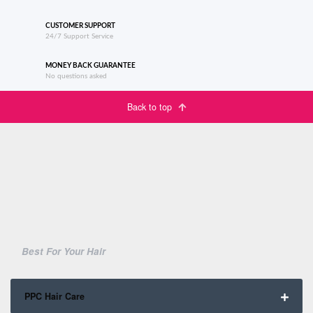
CUSTOMER SUPPORT
24/7 Support Service
MONEY BACK GUARANTEE
No questions asked
Back to top
Best For Your Hair
PPC Hair Care