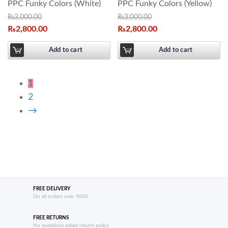
PPC Funky Colors (White)
PPC Funky Colors (Yellow)
₨
3,000.00
₨
3,000.00
₨
2,800.00
₨
2,800.00
Add to cart
Add to cart
1
2
→
FREE DELIVERY
On all orders over 5000
FREE RETURNS
No questions asked return policy