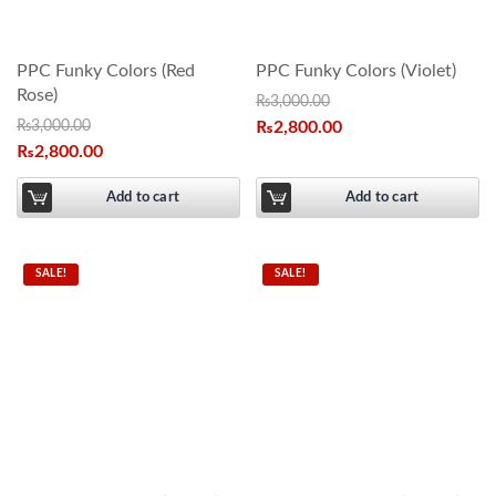
PPC Funky Colors (Red
PPC Funky Colors (Violet)
Rose)
₨
3,000.00
₨
3,000.00
₨
2,800.00
₨
2,800.00
Add to cart
Add to cart
SALE!
SALE!