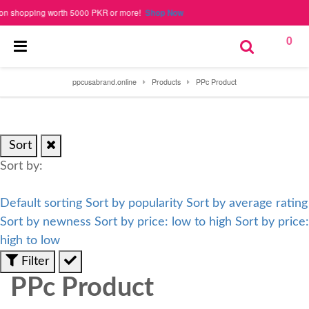
shopping worth 5000 PKR or more!
Shop Now
0
ppcusabrand.online
Products
PPc Product
Sort
Sort by:
Default sorting
Sort by popularity
Sort by average rating
Sort by newness
Sort by price: low to high
Sort by price:
high to low
Filter
PPc Product