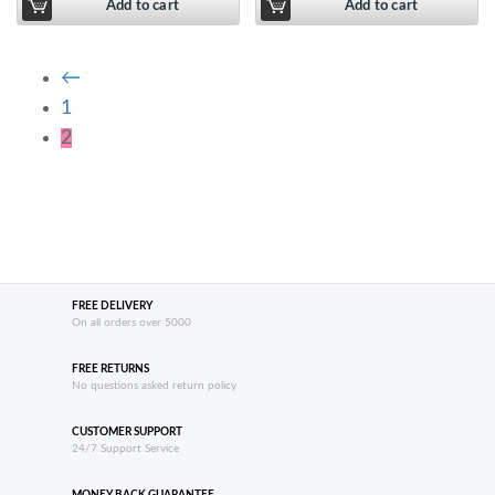
Add to cart
Add to cart
←
1
2
FREE DELIVERY
On all orders over 5000
FREE RETURNS
No questions asked return policy
CUSTOMER SUPPORT
24/7 Support Service