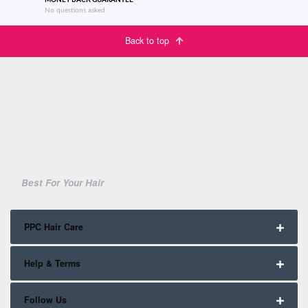
MONEY BACK GUARANTEE
No questions asked
Back to top
Best For Your Hair
PPC Hair Care
Help & Terms
Follow Us