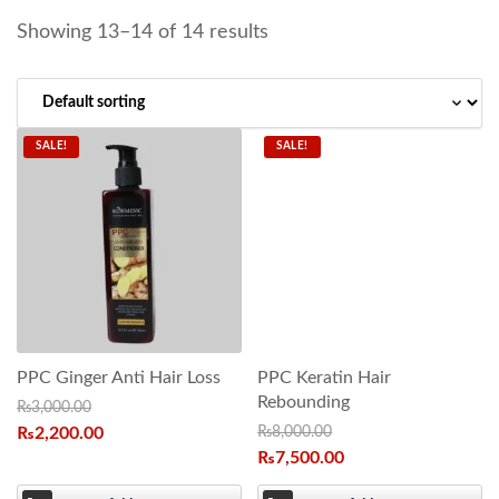
Showing 13–14 of 14 results
SALE!
SALE!
PPC Ginger Anti Hair Loss
PPC Keratin Hair
Rebounding
₨
3,000.00
₨
2,200.00
₨
8,000.00
₨
7,500.00