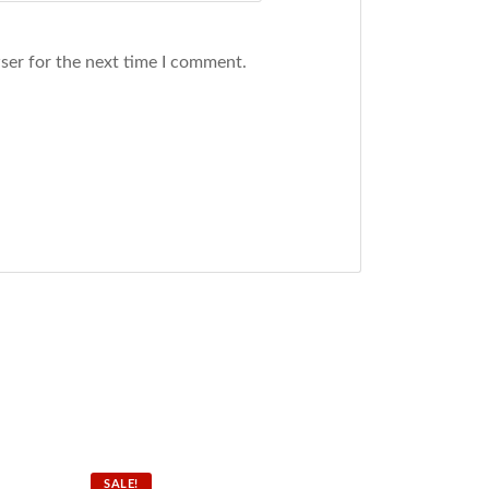
ser for the next time I comment.
SALE!