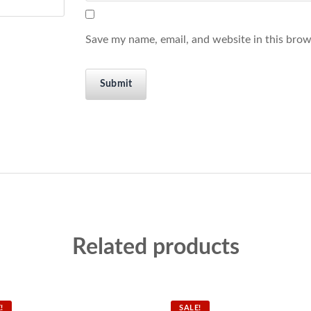
Save my name, email, and website in this brow
Related products
!
SALE!