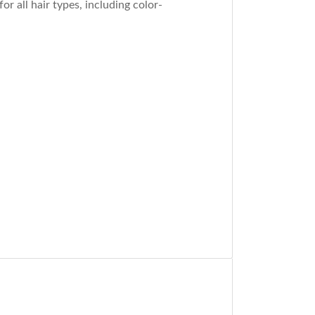
r all hair types, including color-