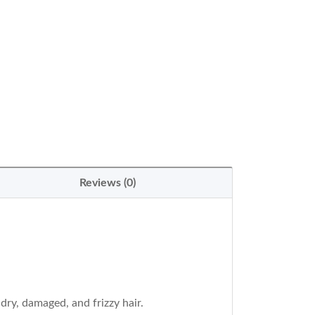
Reviews (0)
ry, damaged, and frizzy hair.