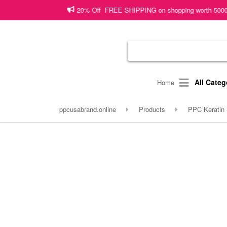
20% Off FREE SHIPPING on shopping worth 5000 PKR or more!
Sh
All Categ
Home
ppcusabrand.online
Products
PPC Keratin