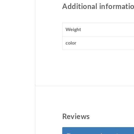
Additional informati
Weight
color
Reviews