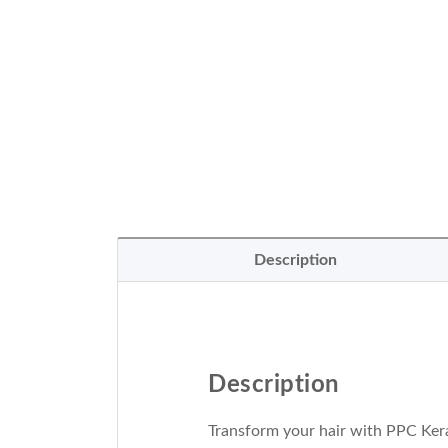
Description
Description
Transform your hair with PPC Kera