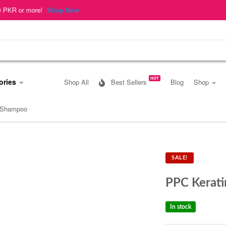
op Now
HOT
ories
Shop All
Best Sellers
Blog
Shop
 Shampoo
SALE!
PPC Kerat
In stock