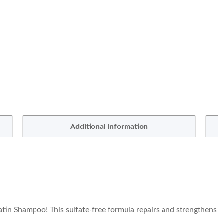
Additional information
tin Shampoo! This sulfate-free formula repairs and strengthens d