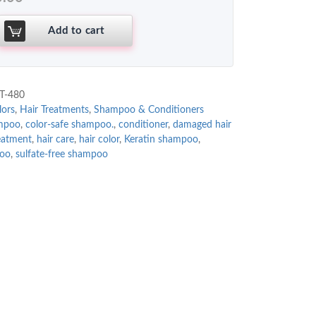
Add to cart
T-480
lors
,
Hair Treatments
,
Shampoo & Conditioners
ampoo
,
color-safe shampoo.
,
conditioner
,
damaged hair
reatment
,
hair care
,
hair color
,
Keratin shampoo
,
poo
,
sulfate-free shampoo