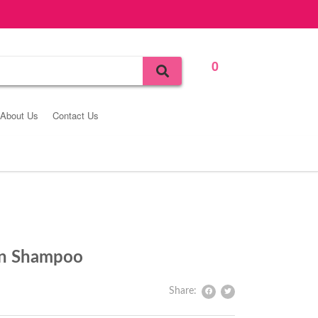
0
Bag
About Us
Contact Us
in Shampoo
Share: