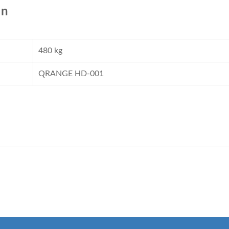
on
480 kg
QRANGE HD-001