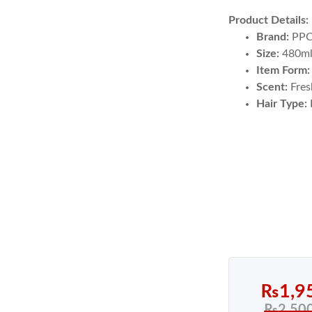
Product Details:
Brand:
PP
Size:
480m
Item Form:
Scent:
Fres
Hair Type:
₨
1,9
₨
2,50