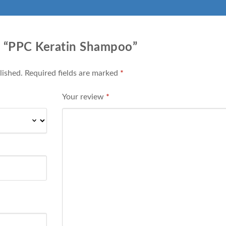
ew “PPC Keratin Shampoo”
lished.
Required fields are marked
*
Your review
*