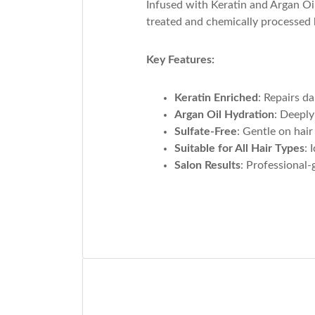
Infused with Keratin and Argan Oil
treated and chemically processed h
Key Features:
Keratin Enriched
: Repairs d
Argan Oil Hydration
: Deeply
Sulfate-Free
: Gentle on hair
Suitable for All Hair Types
: 
Salon Results
: Professional-