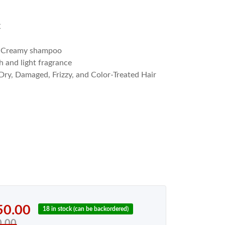
C
l
Creamy shampoo
h and light fragrance
Dry, Damaged, Frizzy, and Color-Treated Hair
50.00
18 in stock (can be backordered)
0.00