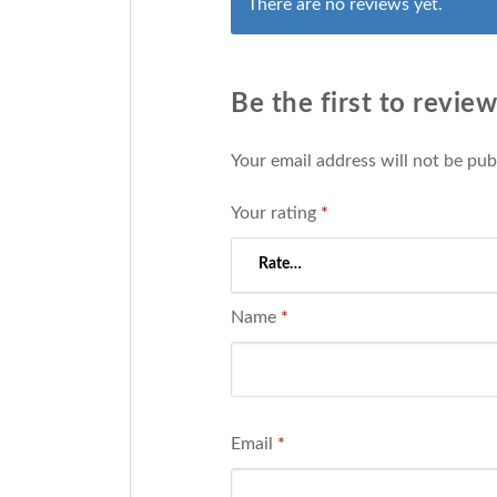
There are no reviews yet.
Be the first to revi
Your email address will not be pub
Your rating
*
Name
*
Email
*