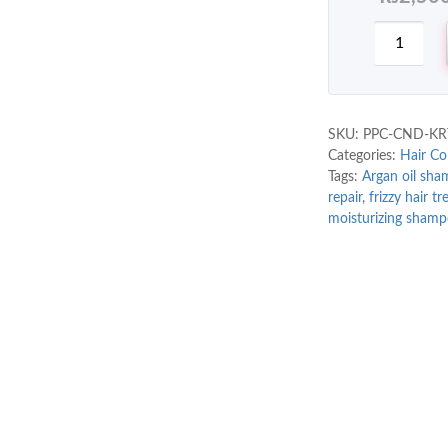
SKU:
PPC-CND-KR
Categories:
Hair Co
Tags:
Argan oil sh
repair
,
frizzy hair t
moisturizing sham