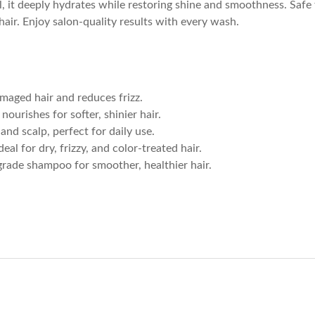
, it deeply hydrates while restoring shine and smoothness. Safe fo
air. Enjoy salon-quality results with every wash.
amaged hair and reduces frizz.
 nourishes for softer, shinier hair.
 and scalp, perfect for daily use.
Ideal for dry, frizzy, and color-treated hair.
grade shampoo for smoother, healthier hair.