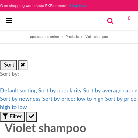
n shopping worth 5000 PKR or more!
Shop Now
0
ppcusabrand.online
Products
Violet shampoo
Sort
Sort by:
Default sorting
Sort by popularity
Sort by average rating
Sort by newness
Sort by price: low to high
Sort by price:
high to low
Filter
Violet shampoo