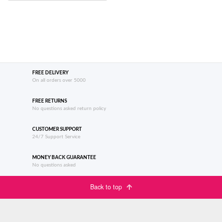
FREE DELIVERY
On all orders over 5000
FREE RETURNS
No questions asked return policy
CUSTOMER SUPPORT
24/7 Support Service
MONEY BACK GUARANTEE
No questions asked
Back to top