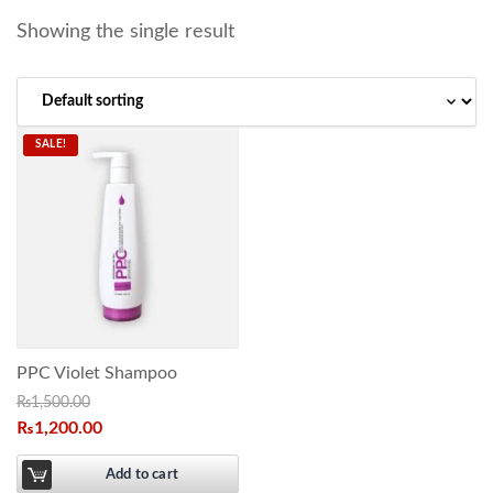
Showing the single result
SALE!
PPC Violet Shampoo
₨
1,500.00
₨
1,200.00
Add to cart