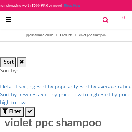
 shopping worth 5000 PKR or more!
Shop Now
0
ppcusabrand.online
Products
violet ppc shampoo
Sort
Sort by:
Default sorting
Sort by popularity
Sort by average rating
Sort by newness
Sort by price: low to high
Sort by price:
high to low
Filter
violet ppc shampoo