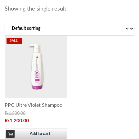
Showing the single result
SALE!
PPC Ultre Violet Shampoo
₨
1,500.00
₨
1,200.00
Add to cart