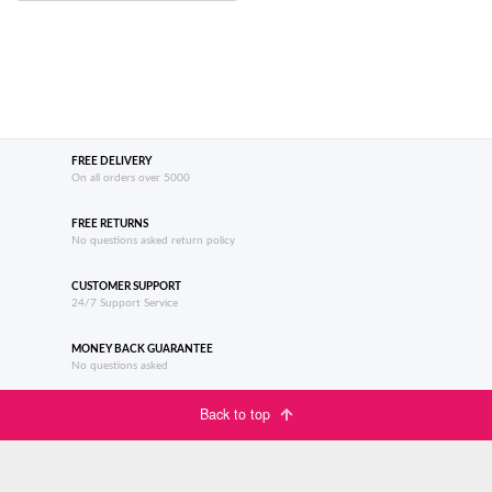
FREE DELIVERY
On all orders over 5000
FREE RETURNS
No questions asked return policy
CUSTOMER SUPPORT
24/7 Support Service
MONEY BACK GUARANTEE
No questions asked
Back to top