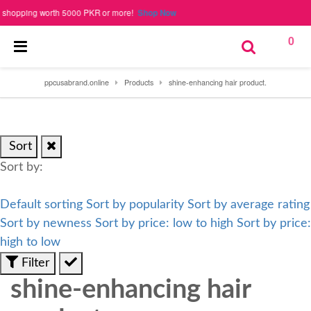
opping worth 5000 PKR or more!
Shop Now
0
ppcusabrand.online
Products
shine-enhancing hair product.
Sort
Sort by:
Default sorting
Sort by popularity
Sort by average rating
Sort by newness
Sort by price: low to high
Sort by price:
high to low
Filter
shine-enhancing hair