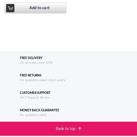
Add to cart
FREE DELIVERY
On all orders over 5000
FREE RETURNS
No questions asked return policy
CUSTOMER SUPPORT
24/7 Support Service
MONEY BACK GUARANTEE
No questions asked
Back to top