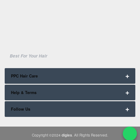
Best For Your Hair
PPC Hair Care
Help & Terms
Follow Us
Copyright ©2024
digies
. All Rights Reserved.