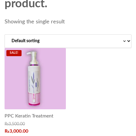
product.
Showing the single result
SALE!
PPC Keratin Treatment
₨
3,500.00
₨
3,000.00