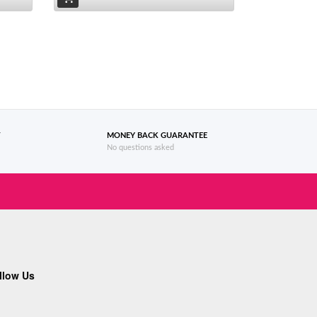
T
MONEY BACK GUARANTEE
No questions asked
llow Us