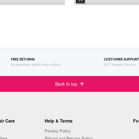
FREE RETURNS
CUSTOMER SUPPOR
No questions asked return policy
24/7 Support Service
Back to top
ir Care
Help & Terms
Fo
Privacy Policy
llers
Refund and Returns Policy