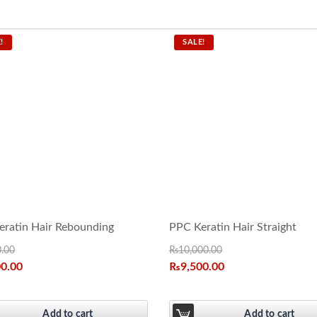
!
SALE!
ratin Hair Rebounding
PPC Keratin Hair Straight
0.00
₨
10,000.00
00.00
₨
9,500.00
Add to cart
Add to cart