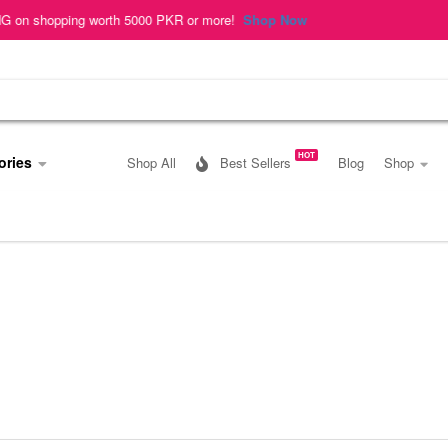
hopping worth 5000 PKR or more!
Shop Now
HOT
ories
Shop All
Best Sellers
Blog
Shop