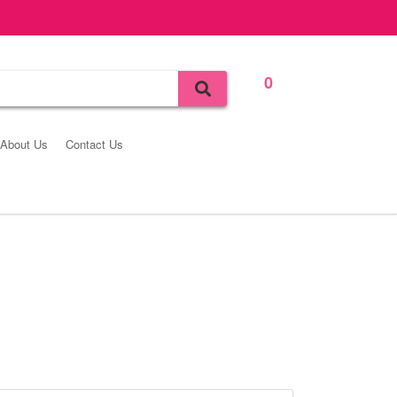
0
Bag
About Us
Contact Us