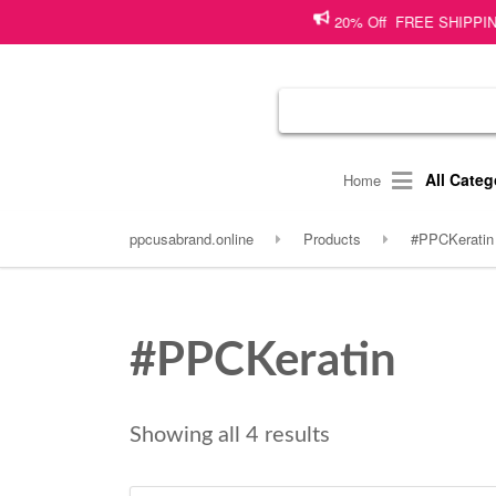
20% Off FREE SHIPPING on s
All Categ
Home
ppcusabrand.online
Products
#PPCKeratin
#PPCKeratin
Showing all 4 results