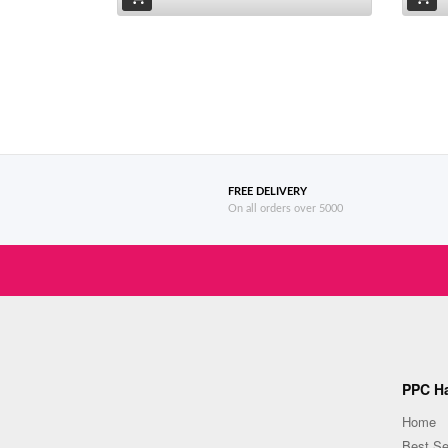
FREE DELIVERY
On all orders over 5000
PPC Ha
Home
Best Se