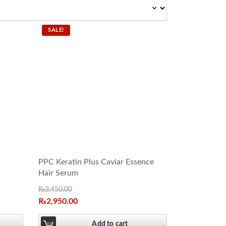
SALE!
PPC Keratin Plus Caviar Essence
Hair Serum
₨
3,450.00
₨
2,950.00
Add to cart