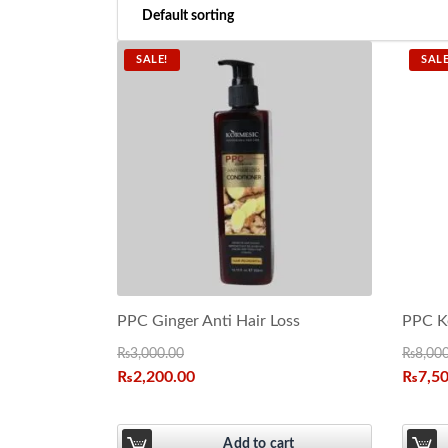
SALE!
SALE
PPC Ginger Anti Hair Loss
PPC Ke
₨
3,000.00
₨
8,00
₨
2,200.00
₨
7,5
Add to cart