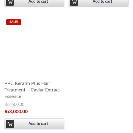
Add to cart
Add to cart
SALE!
PPC Keratin Plus Hair
Treatment – Caviar Extract
Essence
₨
3,500.00
₨
3,000.00
Add to cart