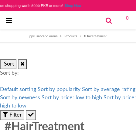
shopping worth 5000 PKR or more!
Shop Now
0
ppcusabrand.online
Products
#HairTreatment
Sort
Sort by:
Default sorting
Sort by popularity
Sort by average rating
Sort by newness
Sort by price: low to high
Sort by price:
high to low
Filter
#HairTreatment