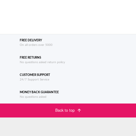
FREE DELIVERY
On all orders over 5000
FREE RETURNS
No questions asked return policy
CUSTOMER SUPPORT
24/7 Support Service
MONEY BACK GUARANTEE
No questions asked
Back to top