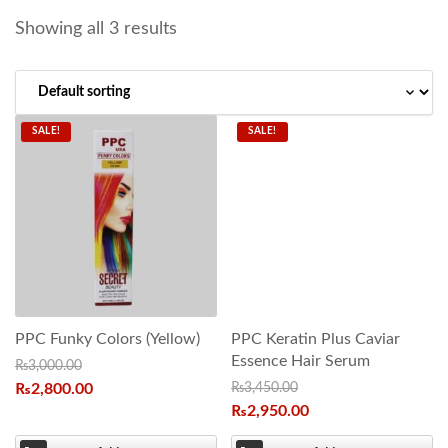
Showing all 3 results
SALE!
SALE!
PPC Funky Colors (Yellow)
PPC Keratin Plus Caviar
Essence Hair Serum
₨
3,000.00
₨
2,800.00
₨
3,450.00
₨
2,950.00