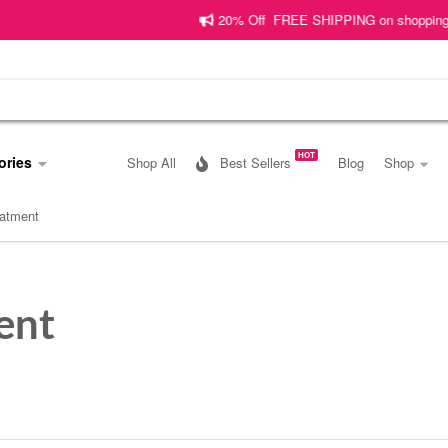
20% Off FREE SHIPPING on shopping worth
HOT
ories
Shop All
Best Sellers
Blog
Shop
reatment
ent