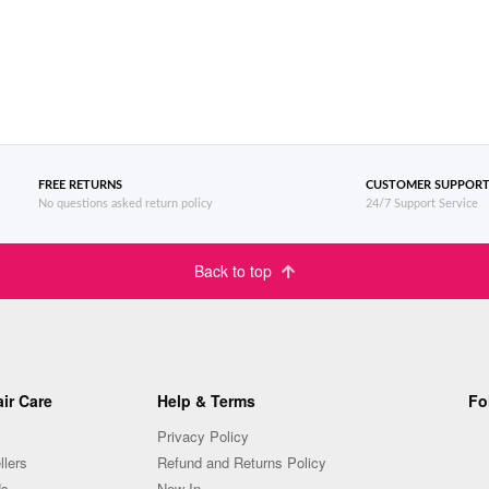
FREE RETURNS
CUSTOMER SUPPOR
No questions asked return policy
24/7 Support Service
Back to top
ir Care
Help & Terms
Fo
Privacy Policy
llers
Refund and Returns Policy
Us
New In