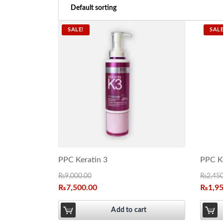
SALE!
SALE
PPC Keratin 3
PPC Ke
₨
9,000.00
₨
2,45
₨
7,500.00
₨
1,9
Add to cart