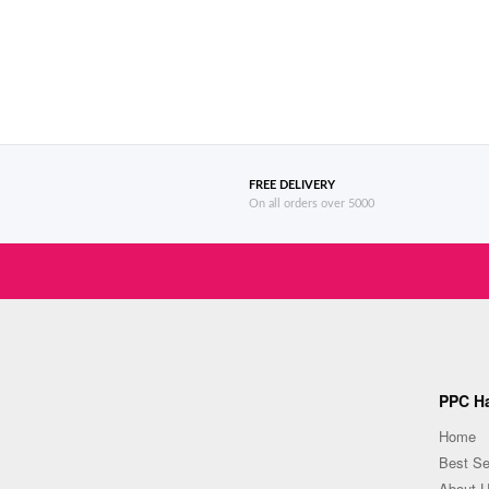
FREE DELIVERY
On all orders over 5000
PPC Ha
Home
Best Se
About 