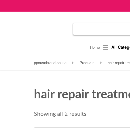
All Categ
Home
ppcusabrand.online
Products
hair repair t
hair repair treatm
Showing all 2 results