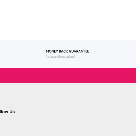
T
MONEY BACK GUARANTEE
No questions asked
llow Us