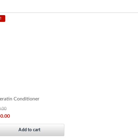
!
ratin Conditioner
0.00
50.00
Add to cart