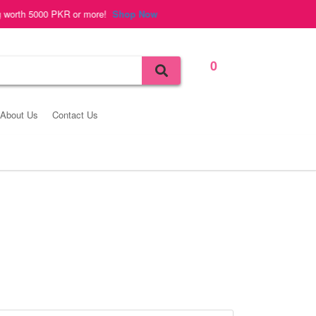
 5000 PKR or more!
Shop Now
0
Bag
About Us
Contact Us