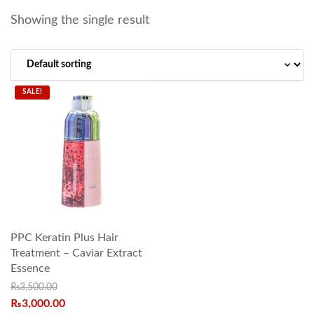
Showing the single result
SALE!
PPC Keratin Plus Hair
Treatment – Caviar Extract
Essence
₨
3,500.00
₨
3,000.00