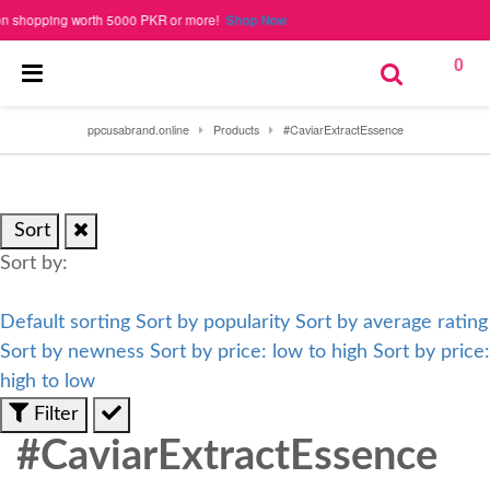
hopping worth 5000 PKR or more!
Shop Now
0
ppcusabrand.online
Products
#CaviarExtractEssence
Sort
Sort by:
Default sorting
Sort by popularity
Sort by average rating
Sort by newness
Sort by price: low to high
Sort by price:
high to low
Filter
#CaviarExtractEssence