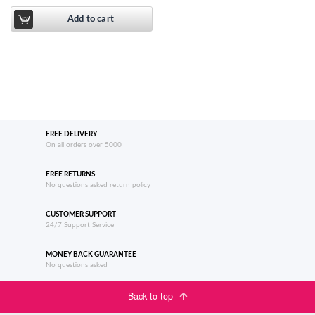
Add to cart
FREE DELIVERY
On all orders over 5000
FREE RETURNS
No questions asked return policy
CUSTOMER SUPPORT
24/7 Support Service
MONEY BACK GUARANTEE
No questions asked
Back to top