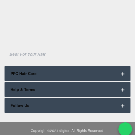
Best For Your Hair
PPC Hair Care
Help & Terms
Follow Us
Copyright ©2024
digies
. All Rights Reserved.