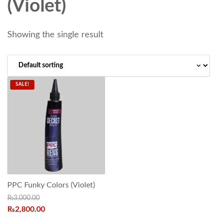
(Violet)
Showing the single result
SALE!
PPC Funky Colors (Violet)
₨
3,000.00
₨
2,800.00