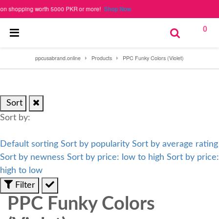
 shopping worth 5000 PKR or more!
Shop Now
0
ppcusabrand.online
Products
PPC Funky Colors (Violet)
Sort
Sort by:
Default sorting
Sort by popularity
Sort by average rating
Sort by newness
Sort by price: low to high
Sort by price:
high to low
Filter
PPC Funky Colors