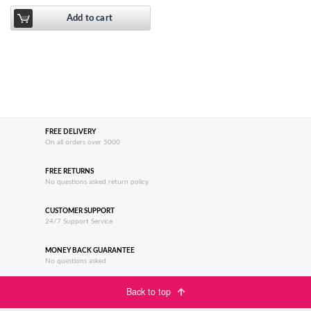
Add to cart
FREE DELIVERY
On all orders over 5000
FREE RETURNS
No questions asked return policy
CUSTOMER SUPPORT
24/7 Support Service
MONEY BACK GUARANTEE
No questions asked
Back to top