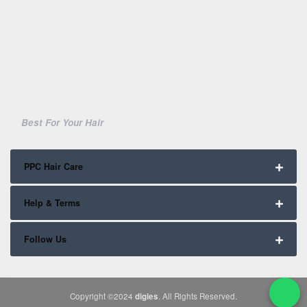
Best For Your Hair
PPC Hair Care
Help & Terms
Follow Us
Copyright ©2024
digies
. All Rights Reserved.