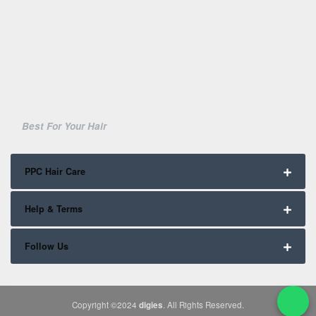
Best For Your Hair
PPC Hair Care
Help & Terms
Follow Us
Copyright ©2024
digies
. All Rights Reserved.