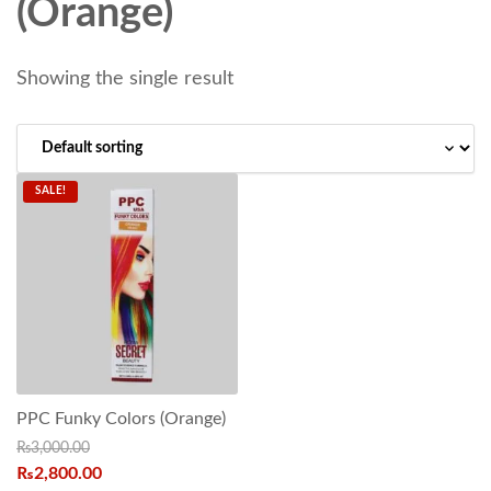
(Orange)
Showing the single result
SALE!
PPC Funky Colors (Orange)
₨
3,000.00
₨
2,800.00