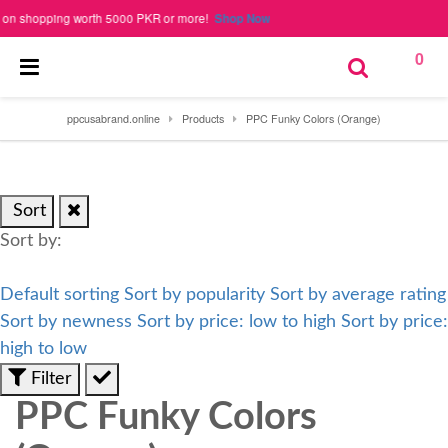
 shopping worth 5000 PKR or more!
Shop Now
0
ppcusabrand.online
Products
PPC Funky Colors (Orange)
Sort
Sort by:
Default sorting
Sort by popularity
Sort by average rating
Sort by newness
Sort by price: low to high
Sort by price:
high to low
Filter
PPC Funky Colors