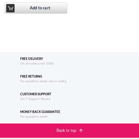
Add to cart
FREE DELIVERY
On all orders over 5000
FREE RETURNS
No questions asked return policy
CUSTOMER SUPPORT
24/7 Support Service
MONEY BACK GUARANTEE
No questions asked
Back to top