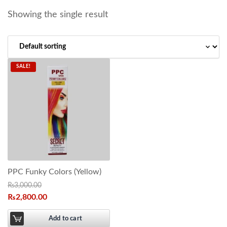
Showing the single result
SALE!
PPC Funky Colors (Yellow)
₨
3,000.00
₨
2,800.00
Add to cart