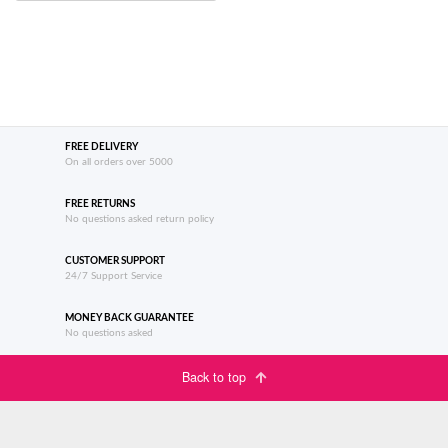
FREE DELIVERY
On all orders over 5000
FREE RETURNS
No questions asked return policy
CUSTOMER SUPPORT
24/7 Support Service
MONEY BACK GUARANTEE
No questions asked
Back to top