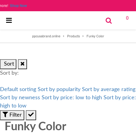
re!
Shop Now
0
ppcusabrand.online
Products
Funky Color
Sort
Sort by:
Default sorting
Sort by popularity
Sort by average rating
Sort by newness
Sort by price: low to high
Sort by price:
high to low
Filter
Funky Color