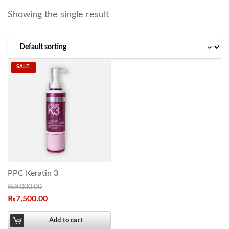
Showing the single result
SALE!
PPC Keratin 3
₨
9,000.00
₨
7,500.00
Add to cart