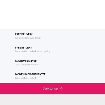
FREE DELIVERY
On all orders over 5000
FREE RETURNS
No questions asked return policy
CUSTOMER SUPPORT
24/7 Support Service
MONEY BACK GUARANTEE
No questions asked
Back to top