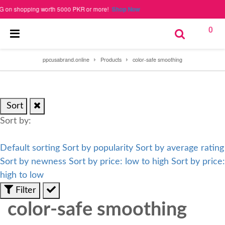
n shopping worth 5000 PKR or more!
Shop Now
0
ppcusabrand.online
Products
color-safe smoothing
Sort
Sort by:
Default sorting
Sort by popularity
Sort by average rating
Sort by newness
Sort by price: low to high
Sort by price:
high to low
Filter
color-safe smoothing